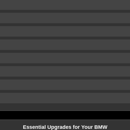
Essential Upgrades for Your BMW