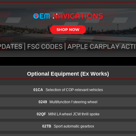
Optional Equipment (Ex Works)
01CA
Selection of COP-relevant vehicles
0249
Multifunction f steering wheel
02QF
MINI LA wheel JCW thrill spoke
02TB
Sport automatic gearbox