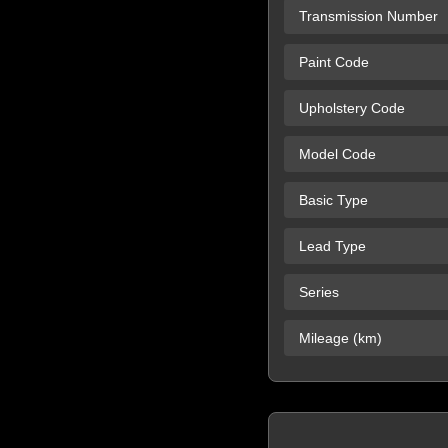
Transmission Number
Paint Code
Upholstery Code
Model Code
Basic Type
Lead Type
Series
Mileage (km)