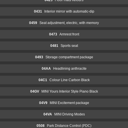
0431
Interior mirror with automatic-dip
0459
Seat adjustment, electric, with memory
0473
Armrest front
0481
Sports seat
0493
Storage compartment package
04AA
Headlining anthracite
04C1
Colour Line Carbon Black
04GV
MINI Yours Interior Style Piano Black
04V9
MINI Excitement package
04VA
MINI Driving Modes
0508
Park Distance Control (PDC)