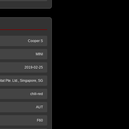
Cooper S
MINI
2019-02-25
tat Pte. Ltd., Singapore, SG
chili-red
AUT
F60