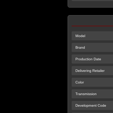
Model
Brand
Production Date
Delivering Retailer
Color
Transmission
Development Code