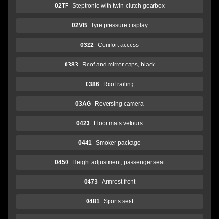
02TF
Steptronic with twin-clutch gearbox
02VB
Tyre pressure display
0322
Comfort access
0383
Roof and mirror caps, black
0386
Roof railing
03AG
Reversing camera
0423
Floor mats velours
0441
Smoker package
0450
Height adjustment, passenger seat
0473
Armrest front
0481
Sports seat