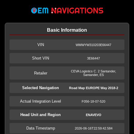
Basic Information
VIN
WMWYW310203E66447
Short VIN
3E66447
CEVA Logistics C. 2 Santander,
Retailer
Santander, ES
Selected Navigation
Road Map EUROPE Way 2018-2
Actual Integration Level
F056-18-07-520
Head Unit and Region
ENAVEVO
Data Timestamp
2026-06-16T22:59:42.584