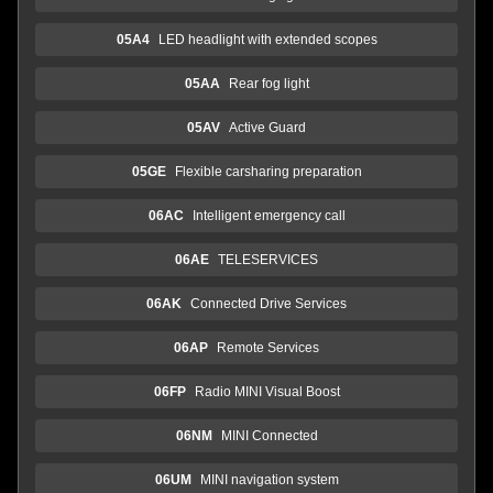
05A4
LED headlight with extended scopes
05AA
Rear fog light
05AV
Active Guard
05GE
Flexible carsharing preparation
06AC
Intelligent emergency call
06AE
TELESERVICES
06AK
Connected Drive Services
06AP
Remote Services
06FP
Radio MINI Visual Boost
06NM
MINI Connected
06UM
MINI navigation system