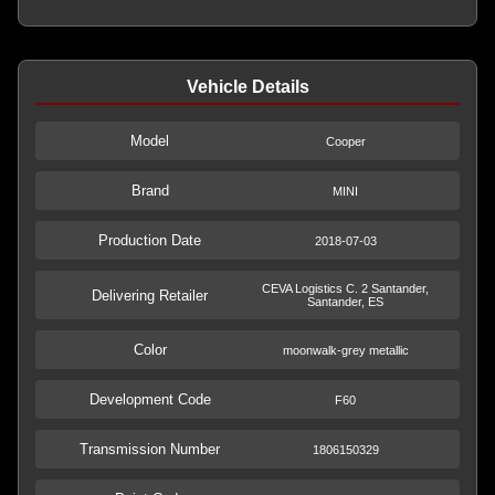
Vehicle Details
Model
Cooper
Brand
MINI
Production Date
2018-07-03
CEVA Logistics C. 2 Santander,
Delivering Retailer
Santander, ES
Color
moonwalk-grey metallic
Development Code
F60
Transmission Number
1806150329