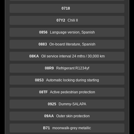
0718
07Y2
Chili II
0856
Language version, Spanish
0883
On-board literature, Spanish
08KA
Oil service interval 24 mths / 30,000 km
08R9
Refrigerant R1234yf
08S3
Automatic locking during starting
08TF
Active pedestrian protection
0925
Dummy-SALAPA
09AA
Outer skin protection
B71
moonwalk-grey metallic