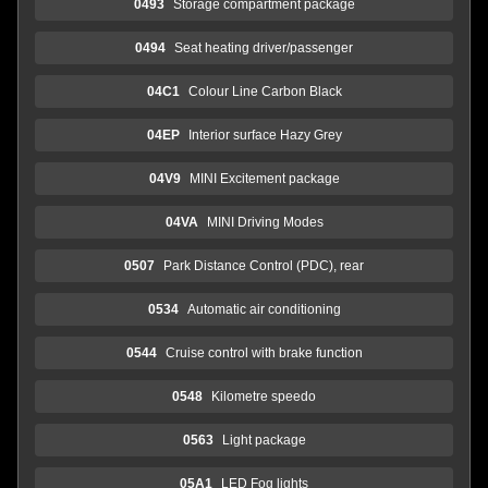
0493
Storage compartment package
0494
Seat heating driver/passenger
04C1
Colour Line Carbon Black
04EP
Interior surface Hazy Grey
04V9
MINI Excitement package
04VA
MINI Driving Modes
0507
Park Distance Control (PDC), rear
0534
Automatic air conditioning
0544
Cruise control with brake function
0548
Kilometre speedo
0563
Light package
05A1
LED Fog lights