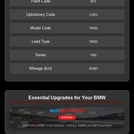
Paint Code
B71
Upholstery Code
CXE1
Model Code
YW31
Lead Type
YW31
Series
F60
Mileage (km)
81087
Essential Upgrades for Your BMW