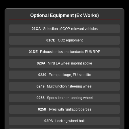
Optional Equipment (Ex Works)
01CA
Selection of COP-relevant vehicles
01CB
CO2 equipment
01DE
Exhaust emission standards EU6 RDE
020A
MINI LA wheel imprint spoke
0230
Extra package, EU-speciifc
0249
Multifunction f steering wheel
0255
Sports leather steering wheel
0258
Tyres with runflat properties
02PA
Locking wheel bolt