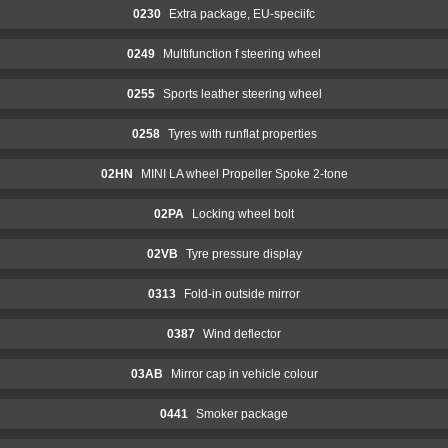
0230
Extra package, EU-speciifc
0249
Multifunction f steering wheel
0255
Sports leather steering wheel
0258
Tyres with runflat properties
02HN
MINI LA wheel Propeller Spoke 2-tone
02PA
Locking wheel bolt
02VB
Tyre pressure display
0313
Fold-in outside mirror
0387
Wind deflector
03AB
Mirror cap in vehicle colour
0441
Smoker package