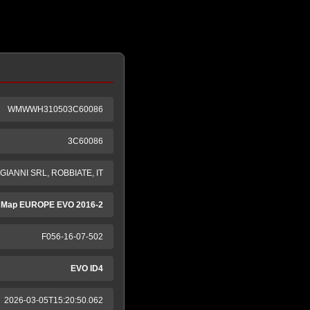
WMWWH310503C60086
3C60086
GIANNI SRL, ROBBIATE, IT
 Map EUROPE EVO 2016-2
F056-16-07-502
EVO ID4
2026-03-05T15:20:50.062