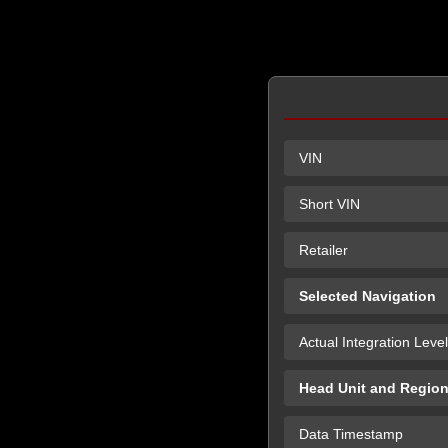
VIN
Short VIN
Retailer
Selected Navigation
Actual Integration Level
Head Unit and Regio
Data Timestamp