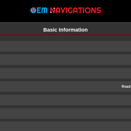
Basic Information
Road
n