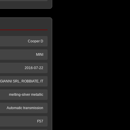
Cooper D
MINI
2016-07-22
GIANNI SRL, ROBBIATE, IT
melting-silver metallic
Automatic transmission
F57