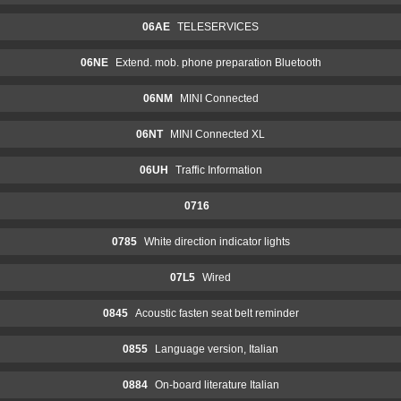
06AE
TELESERVICES
06NE
Extend. mob. phone preparation Bluetooth
06NM
MINI Connected
06NT
MINI Connected XL
06UH
Traffic Information
0716
0785
White direction indicator lights
07L5
Wired
0845
Acoustic fasten seat belt reminder
0855
Language version, Italian
0884
On-board literature Italian