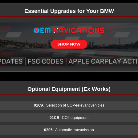
Essential Upgrades for Your BMW
Optional Equipment (Ex Works)
01CA
Selection of COP-relevant vehicles
01CB
CO2 equipment
0205
Automatic transmission