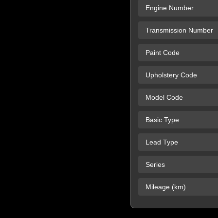
Engine Number
Transmission Number
Paint Code
Upholstery Code
Model Code
Basic Type
Lead Type
Series
Mileage (km)