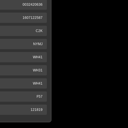
0032420636
1607122587
C2K
NYMJ
WH41
WH31
WH41
F57
121819