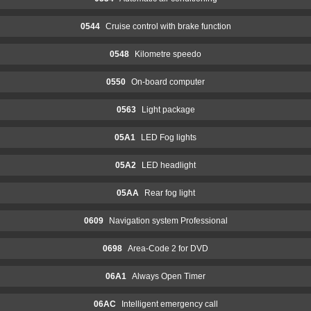
0544
Cruise control with brake function
0548
Kilometre speedo
0550
On-board computer
0563
Light package
05A1
LED Fog lights
05A2
LED headlight
05AA
Rear fog light
0609
Navigation system Professional
0698
Area-Code 2 for DVD
06A1
Always Open Timer
06AC
Intelligent emergency call