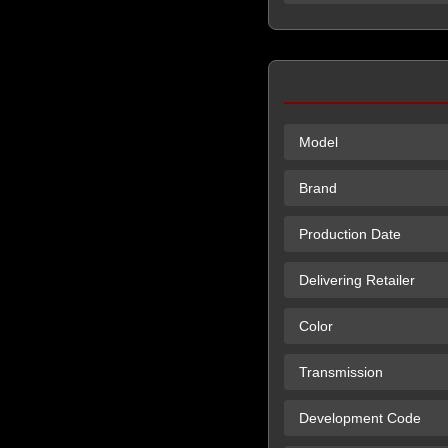
Model
Brand
Production Date
Delivering Retailer
Color
Transmission
Development Code