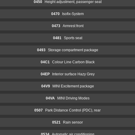
0450
Height adjustment, passenger seat
0470
Isofix-System
0473
Armrest front
0481
Sports seat
0493
Storage compartment package
04C1
Colour Line Carbon Black
04EP
Interior surface Hazy Grey
04V9
MINI Excitement package
04VA
MINI Driving Modes
0507
Park Distance Control (PDC), rear
0521
Rain sensor
0534
Automatic air conditioning