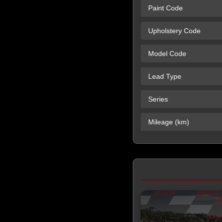
Paint Code
Upholstery Code
Model Code
Lead Type
Series
Mileage (km)