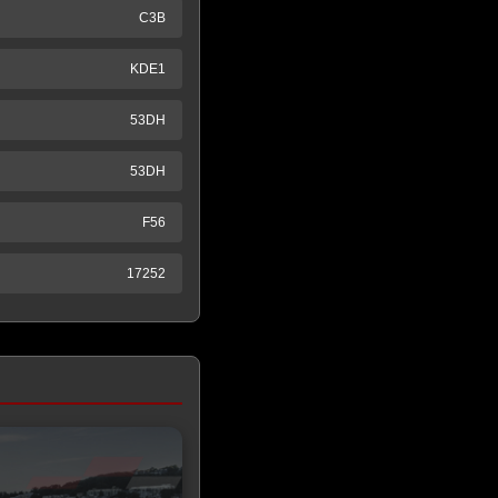
C3B
KDE1
53DH
53DH
F56
17252