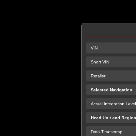
VIN
Short VIN
Retailer
Selected Navigation
Actual Integration Level
Head Unit and Regio
Data Timestamp