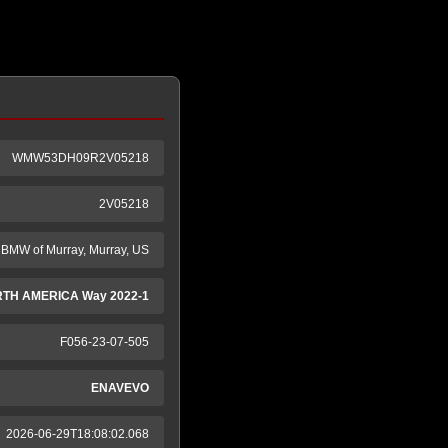
WMW53DH09R2V05218
2V05218
BMW of Murray, Murray, US
RTH AMERICA Way 2022-1
F056-23-07-505
ENAVEVO
2026-06-29T18:08:02.068