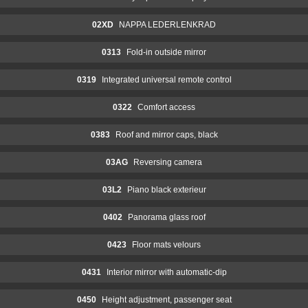
02XD
NAPPA LEDERLENKRAD
0313
Fold-in outside mirror
0319
Integrated universal remote control
0322
Comfort access
0383
Roof and mirror caps, black
03AG
Reversing camera
03L2
Piano black exterieur
0402
Panorama glass roof
0423
Floor mats velours
0431
Interior mirror with automatic-dip
0450
Height adjustment, passenger seat