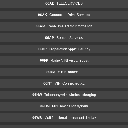
06AE
TELESERVICES
06AK
Connected Drive Services
06AM
Real-Time Traffic Information
06AP
Remote Services
06CP
Preparation Apple CarPlay
06FP
Radio MINI Visual Boost
06NM
MINI Connected
06NT
MINI Connected XL
06NW
Telephony with wireless charging
06UM
MINI navigation system
06WB
Multifunctional instrument display