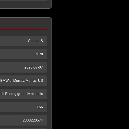
Cooper S
MINI
2023-07-07
BMW of Murray, Murray, US
tish Racing green iv metallic
F56
2303220574