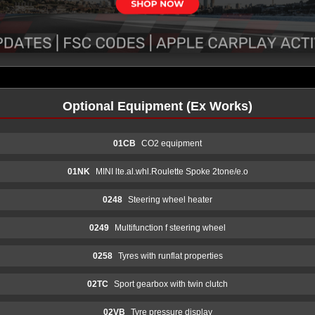
Optional Equipment (Ex Works)
01CB
CO2 equipment
01NK
MINI lte.al.whl.Roulette Spoke 2tone/e.o
0248
Steering wheel heater
0249
Multifunction f steering wheel
0258
Tyres with runflat properties
02TC
Sport gearbox with twin clutch
02VB
Tyre pressure display