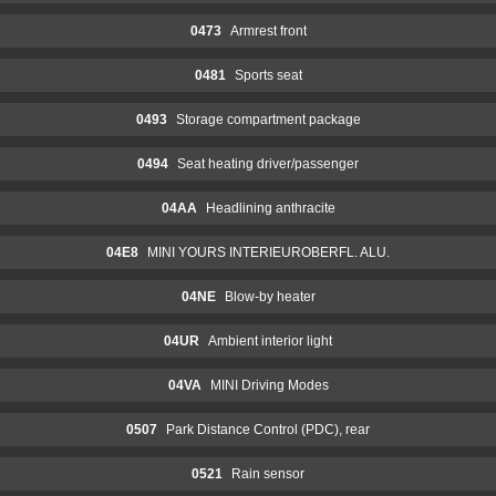
0473
Armrest front
0481
Sports seat
0493
Storage compartment package
0494
Seat heating driver/passenger
04AA
Headlining anthracite
04E8
MINI YOURS INTERIEUROBERFL. ALU.
04NE
Blow-by heater
04UR
Ambient interior light
04VA
MINI Driving Modes
0507
Park Distance Control (PDC), rear
0521
Rain sensor