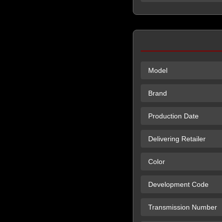
Model
Brand
Production Date
Delivering Retailer
Color
Development Code
Transmission Number