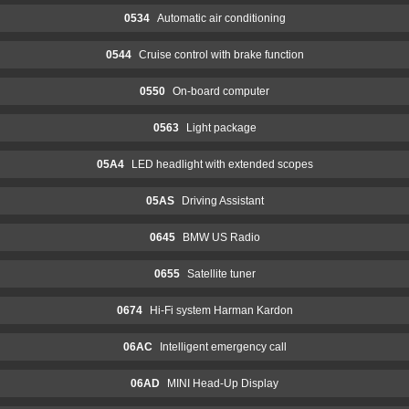
0534
Automatic air conditioning
0544
Cruise control with brake function
0550
On-board computer
0563
Light package
05A4
LED headlight with extended scopes
05AS
Driving Assistant
0645
BMW US Radio
0655
Satellite tuner
0674
Hi-Fi system Harman Kardon
06AC
Intelligent emergency call
06AD
MINI Head-Up Display