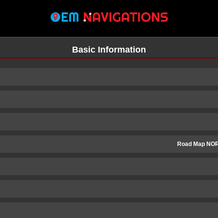
Basic Information
Road Map NO
n