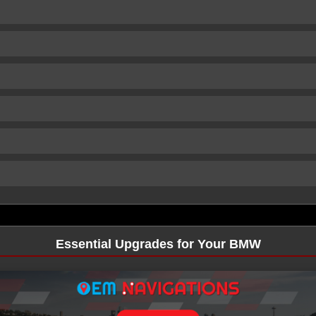
Essential Upgrades for Your BMW