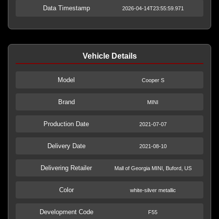
Data Timestamp
2026-04-14T23:55:59.971
Vehicle Details
Model
Cooper S
Brand
MINI
Production Date
2021-07-07
Delivery Date
2021-08-10
Delivering Retailer
Mall of Georgia MINI, Buford, US
Color
white-silver metallic
Development Code
F55