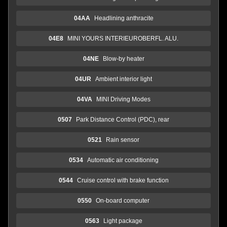
04AA
Headlining anthracite
04E8
MINI YOURS INTERIEUROBERFL. ALU.
04NE
Blow-by heater
04UR
Ambient interior light
04VA
MINI Driving Modes
0507
Park Distance Control (PDC), rear
0521
Rain sensor
0534
Automatic air conditioning
0544
Cruise control with brake function
0550
On-board computer
0563
Light package