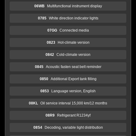
06WB
Multifunctional instrument display
0785
White direction indicator lights
07GG
Connected media
0823
Hot-climate version
0842
Cold-climate version
0845
Acoustic fasten seat belt reminder
0850
Additional Export tank filling
0853
Language version, English
08KL
Oil service interval 15,000 km/12 months
08R9
Refrigerant R1234yf
08S4
Decoding, variable light distribution