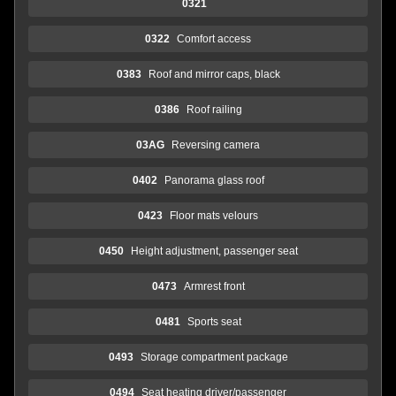
0321
0322
Comfort access
0383
Roof and mirror caps, black
0386
Roof railing
03AG
Reversing camera
0402
Panorama glass roof
0423
Floor mats velours
0450
Height adjustment, passenger seat
0473
Armrest front
0481
Sports seat
0493
Storage compartment package
0494
Seat heating driver/passenger