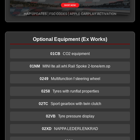
Optional Equipment (Ex Works)
01CB
CO2 equipment
01NM
MINI lte.all.whl.Rail Spoke 2-tone/em.op
0249
Multifunction f steering wheel
0258
Tyres with runflat properties
02TC
Sport gearbox with twin clutch
02VB
Tyre pressure display
02XD
NAPPA LEDERLENKRAD