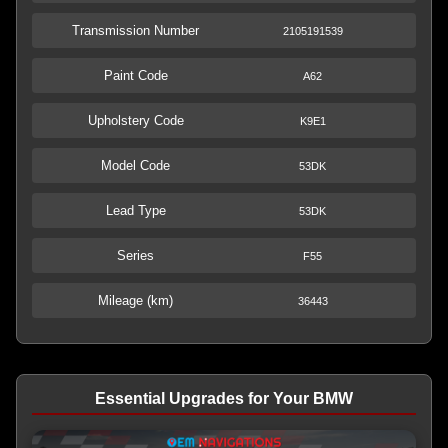
Transmission Number
2105191539
Paint Code
A62
Upholstery Code
K9E1
Model Code
53DK
Lead Type
53DK
Series
F55
Mileage (km)
36443
Essential Upgrades for Your BMW