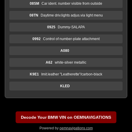
08SM
Car ident. number visible from outside
08TN
Daytime driv.lights adjus.via light menu
0925
Dummy-SALAPA
0992
Control of number-plate attachment
A080
A62
white-silver metallic
K9E1
Imit.leather "Leatherette"/carbon-black
KLED
Decode Your BMW VIN on OEMNAVIGATIONS
Powered by
oemnavigations.com