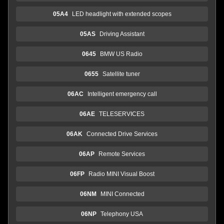
05A4
LED headlight with extended scopes
05AS
Driving Assistant
0645
BMW US Radio
0655
Satellite tuner
06AC
Intelligent emergency call
06AE
TELESERVICES
06AK
Connected Drive Services
06AP
Remote Services
06FP
Radio MINI Visual Boost
06NM
MINI Connected
06NP
Telephony USA