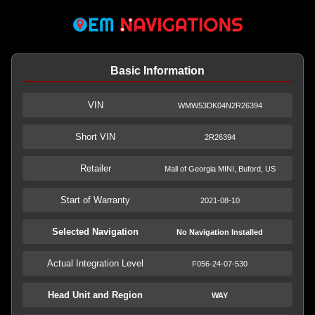
Basic Information
VIN
WMW53DK04N2R26394
Short VIN
2R26394
Retailer
Mall of Georgia MINI, Buford, US
Start of Warranty
2021-08-10
Selected Navigation
No Navigation Installed
Actual Integration Level
F056-24-07-530
Head Unit and Region
WAY