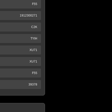
F55
1912300271
C2K
TYIH
XU71
XU71
F55
39378