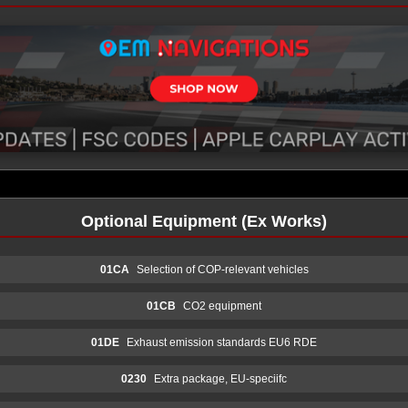
Optional Equipment (Ex Works)
01CA
Selection of COP-relevant vehicles
01CB
CO2 equipment
01DE
Exhaust emission standards EU6 RDE
0230
Extra package, EU-speciifc