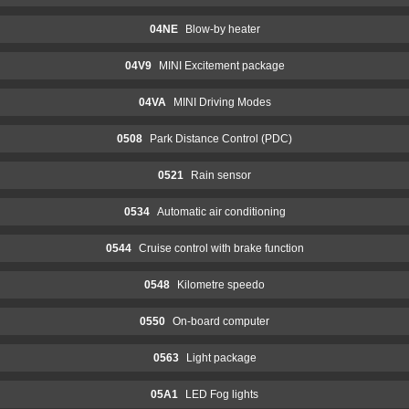
04NE
Blow-by heater
04V9
MINI Excitement package
04VA
MINI Driving Modes
0508
Park Distance Control (PDC)
0521
Rain sensor
0534
Automatic air conditioning
0544
Cruise control with brake function
0548
Kilometre speedo
0550
On-board computer
0563
Light package
05A1
LED Fog lights