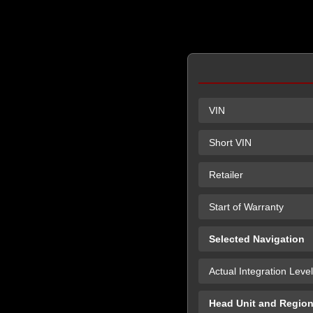
VIN
Short VIN
Retailer
Start of Warranty
Selected Navigation
Actual Integration Level
Head Unit and Regio