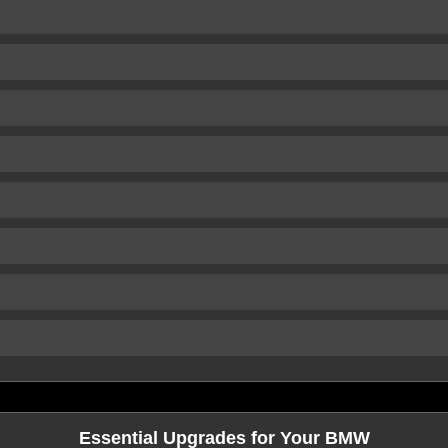
Essential Upgrades for Your BMW