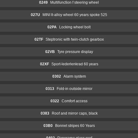
0249
Multifunction f steering wheel
027U
MINI lt-alloy wheel 60 years spoke 525
02PA
Locking wheel bolt
02TF
Steptronic with twin-clutch gearbox
02VB
Tyre pressure display
02XF
Sport-lederlenkrad 60 years
0302
Alarm system
0313
Fold-in outside mirror
0322
Comfort access
0383
Roof and mirror caps, black
03B0
Bonnet stripes 60 Years
0402
Panorama glass roof