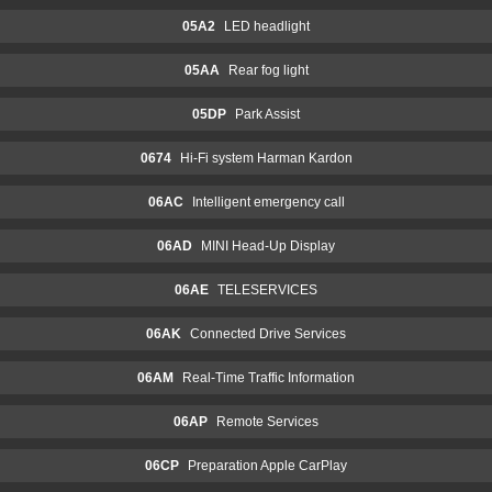
05A2
LED headlight
05AA
Rear fog light
05DP
Park Assist
0674
Hi-Fi system Harman Kardon
06AC
Intelligent emergency call
06AD
MINI Head-Up Display
06AE
TELESERVICES
06AK
Connected Drive Services
06AM
Real-Time Traffic Information
06AP
Remote Services
06CP
Preparation Apple CarPlay