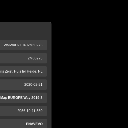
WMWXU710402M60273
2M60273
ris Zeist, Huis ter Heide, NL
2020-02-21
 Map EUROPE Way 2019-3
F056-19-11-550
ENAVEVO