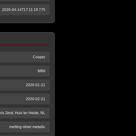
2026-04-14T17:11:19.775
Cooper
MINI
2020-01-21
2020-02-21
ris Zeist, Huis ter Heide, NL
melting-silver metallic