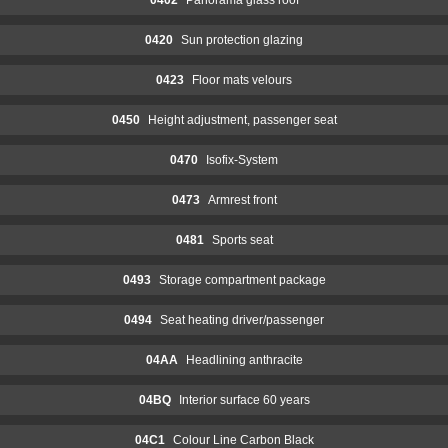
0420
Sun protection glazing
0423
Floor mats velours
0450
Height adjustment, passenger seat
0470
Isofix-System
0473
Armrest front
0481
Sports seat
0493
Storage compartment package
0494
Seat heating driver/passenger
04AA
Headlining anthracite
04BQ
Interior surface 60 years
04C1
Colour Line Carbon Black