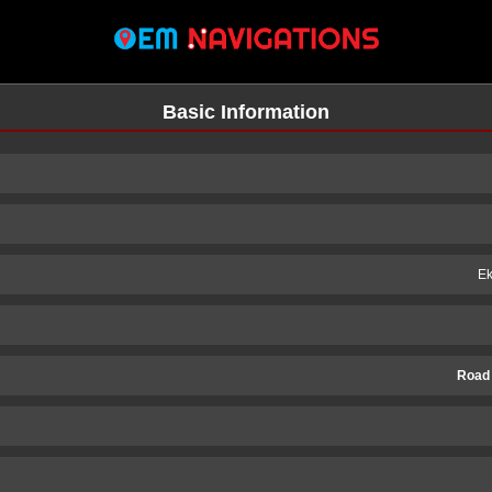
Basic Information
Ek
Road
n