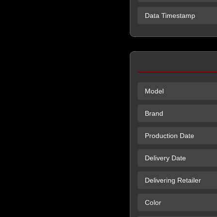
Data Timestamp
Model
Brand
Production Date
Delivery Date
Delivering Retailer
Color