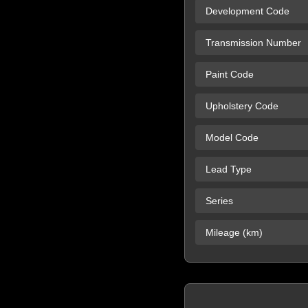
Development Code
Transmission Number
Paint Code
Upholstery Code
Model Code
Lead Type
Series
Mileage (km)