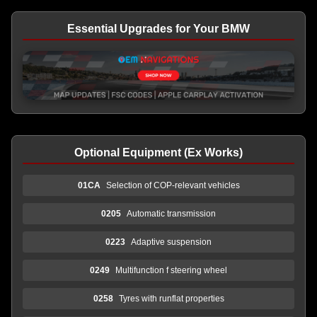
Essential Upgrades for Your BMW
Optional Equipment (Ex Works)
01CA
Selection of COP-relevant vehicles
0205
Automatic transmission
0223
Adaptive suspension
0249
Multifunction f steering wheel
0258
Tyres with runflat properties