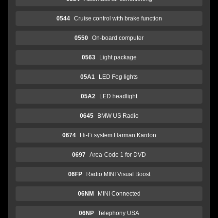
0544
Cruise control with brake function
0550
On-board computer
0563
Light package
05A1
LED Fog lights
05A2
LED headlight
0645
BMW US Radio
0674
Hi-Fi system Harman Kardon
0697
Area-Code 1 for DVD
06FP
Radio MINI Visual Boost
06NM
MINI Connected
06NP
Telephony USA