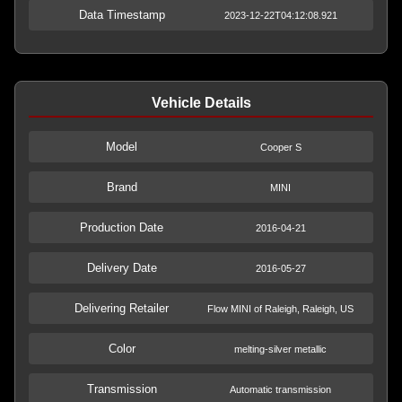
Data Timestamp
2023-12-22T04:12:08.921
Vehicle Details
Model
Cooper S
Brand
MINI
Production Date
2016-04-21
Delivery Date
2016-05-27
Delivering Retailer
Flow MINI of Raleigh, Raleigh, US
Color
melting-silver metallic
Transmission
Automatic transmission