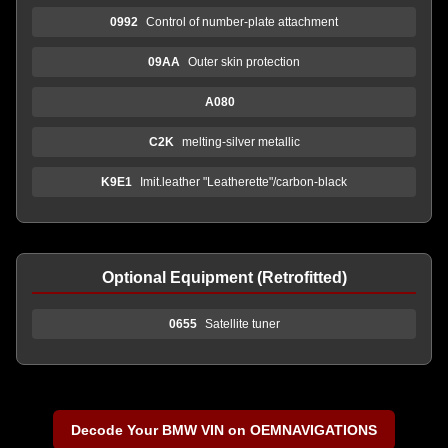
0992
Control of number-plate attachment
09AA
Outer skin protection
A080
C2K
melting-silver metallic
K9E1
Imit.leather "Leatherette"/carbon-black
Optional Equipment (Retrofitted)
0655
Satellite tuner
Decode Your BMW VIN on OEMNAVIGATIONS