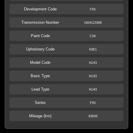
Development Code
F55
Transmission Number
1604123386
Paint Code
C2K
Upholstery Code
K9E1
Model Code
XU43
Basic Type
XU33
Lead Type
XU43
Series
F55
Mileage (km)
93839