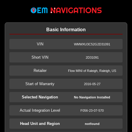
Basic Information
VIN
WMWXU3C52G2D31091
Short VIN
2D31091
Retailer
Flow MINI of Raleigh, Raleigh, US
Start of Warranty
2016-05-27
Selected Navigation
No Navigation Installed
Actual Integration Level
F056-23-07-570
Head Unit and Region
notfound