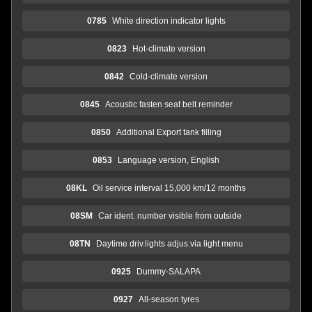
0785
White direction indicator lights
0823
Hot-climate version
0842
Cold-climate version
0845
Acoustic fasten seat belt reminder
0850
Additional Export tank filling
0853
Language version, English
08KL
Oil service interval 15,000 km/12 months
08SM
Car ident. number visible from outside
08TN
Daytime driv.lights adjus.via light menu
0925
Dummy-SALAPA
0927
All-season tyres