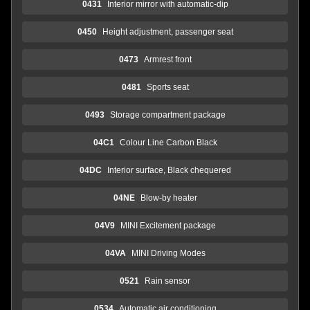
0431
Interior mirror with automatic-dip
0450
Height adjustment, passenger seat
0473
Armrest front
0481
Sports seat
0493
Storage compartment package
04C1
Colour Line Carbon Black
04DC
Interior surface, Black chequered
04NE
Blow-by heater
04V9
MINI Excitement package
04VA
MINI Driving Modes
0521
Rain sensor
0534
Automatic air conditioning