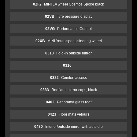
02F2
MINI LA wheel Cosmos Spoke black
02VB
Tyre pressure display
02VG
Performance Control
02XB
MINI Yours sports steering wheel
0313
Fold-in outside mirror
0316
0322
Comfort access
0383
Roof and mirror caps, black
0402
Panorama glass roof
0423
Floor mats velours
0430
Interior/outside mirror with auto dip