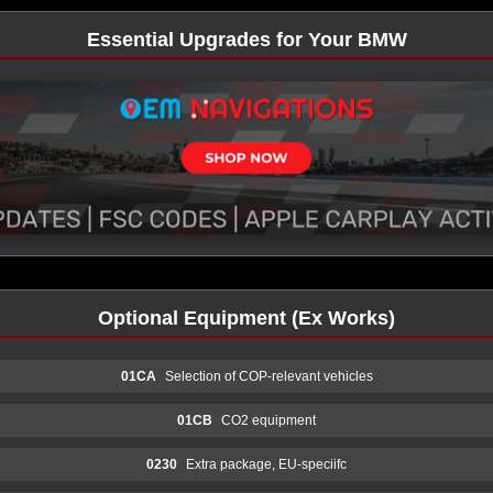
Essential Upgrades for Your BMW
Optional Equipment (Ex Works)
01CA
Selection of COP-relevant vehicles
01CB
CO2 equipment
0230
Extra package, EU-speciifc