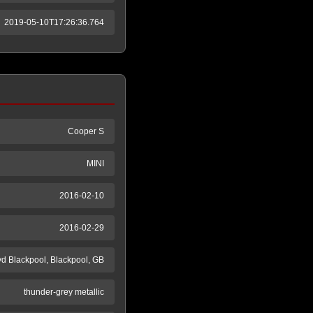
2019-05-10T17:26:36.764
Cooper S
MINI
2016-02-10
2016-02-29
yd Blackpool, Blackpool, GB
thunder-grey metallic