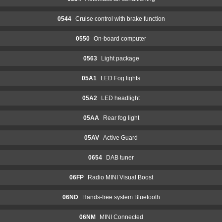
0544
Cruise control with brake function
0550
On-board computer
0563
Light package
05A1
LED Fog lights
05A2
LED headlight
05AA
Rear fog light
05AV
Active Guard
0654
DAB tuner
06FP
Radio MINI Visual Boost
06ND
Hands-free system Bluetooth
06NM
MINI Connected