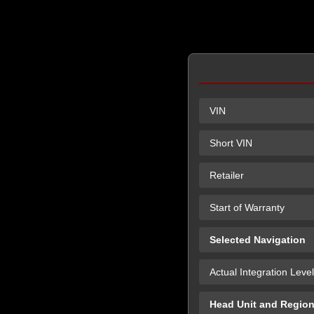
VIN
Short VIN
Retailer
Start of Warranty
Selected Navigation
Actual Integration Level
Head Unit and Regio