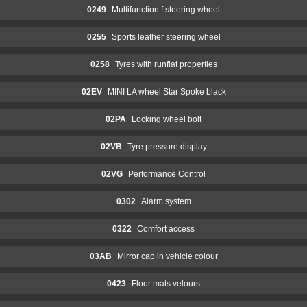
0249
Multifunction f steering wheel
0255
Sports leather steering wheel
0258
Tyres with runflat properties
02EV
MINI LA wheel Star Spoke black
02PA
Locking wheel bolt
02VB
Tyre pressure display
02VG
Performance Control
0302
Alarm system
0322
Comfort access
03AB
Mirror cap in vehicle colour
0423
Floor mats velours