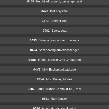
0450
Height adjustment, passenger seat
0470
Isofix-System
0473
Armrest front
0481
Sports seat
0493
Storage compartment package
0494
Seat heating driver/passenger
04BR
Interior surface Grey Chequered
04V9
MINI Excitement package
04VA
MINI Driving Modes
0507
Park Distance Control (PDC), rear
0521
Rain sensor
0534
Automatic air conditioning