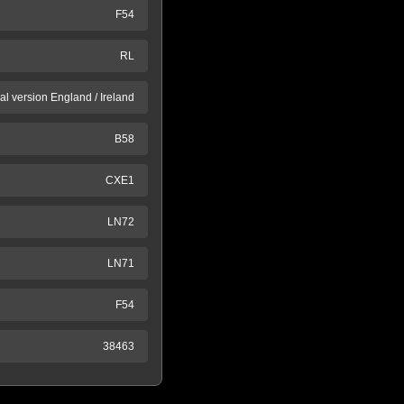
F54
RL
al version England / Ireland
B58
CXE1
LN72
LN71
F54
38463