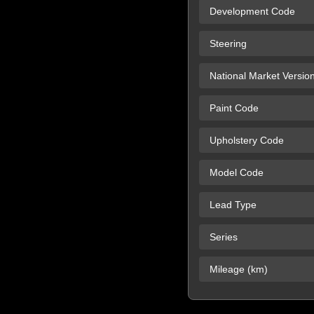
Development Code
Steering
National Market Versio
Paint Code
Upholstery Code
Model Code
Lead Type
Series
Mileage (km)