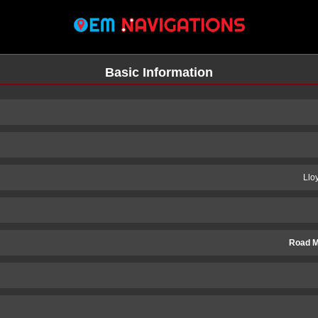
Basic Information
Llo
Road M
n