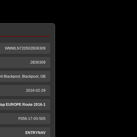
WMWLN720502B36309
2B36309
yd Blackpool, Blackpool, GB
2016-02-29
ap EUROPE Route 2016-1
F056-17-03-505
ENTRYNAV