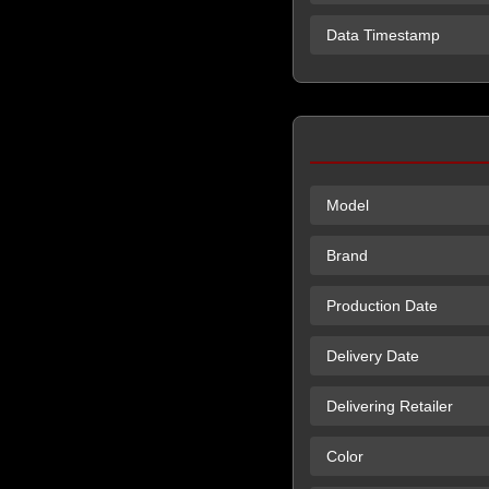
Data Timestamp
Model
Brand
Production Date
Delivery Date
Delivering Retailer
Color