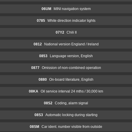
06UM
MINI navigation system
0785
White direction indicator lights
07Y2
Chili II
0812
National version England / Ireland
0853
Language version, English
0877
Omission of non-combined operation
0880
On-board literature, English
08KA
Oil service interval 24 mths / 30,000 km
08S2
Coding, alarm signal
08S3
Automatic locking during starting
08SM
Car ident. number visible from outside