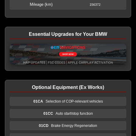
Mileage (km)
156372
Essential Upgrades for Your BMW
Optional Equipment (Ex Works)
01CA
Selection of COP-relevant vehicles
01CC
Auto start/stop function
01CD
Brake Energy Regeneration