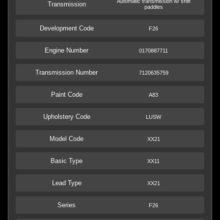
Automatic transmission w/ shift
Transmission
paddles
Development Code
F26
Engine Number
0170887711
Transmission Number
7120635759
Paint Code
A83
Upholstery Code
LUSW
Model Code
XX21
Basic Type
XX11
Lead Type
XX21
Series
F26