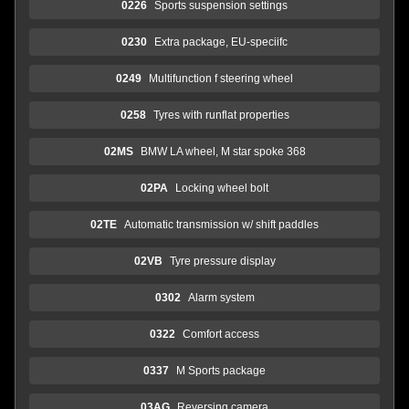
0226
Sports suspension settings
0230
Extra package, EU-speciifc
0249
Multifunction f steering wheel
0258
Tyres with runflat properties
02MS
BMW LA wheel, M star spoke 368
02PA
Locking wheel bolt
02TE
Automatic transmission w/ shift paddles
02VB
Tyre pressure display
0302
Alarm system
0322
Comfort access
0337
M Sports package
03AG
Reversing camera