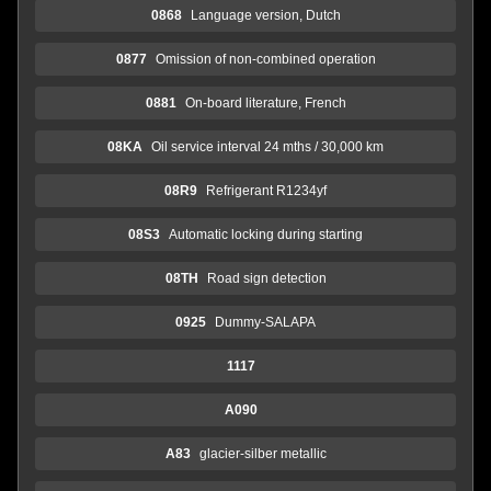
0868
Language version, Dutch
0877
Omission of non-combined operation
0881
On-board literature, French
08KA
Oil service interval 24 mths / 30,000 km
08R9
Refrigerant R1234yf
08S3
Automatic locking during starting
08TH
Road sign detection
0925
Dummy-SALAPA
1117
A090
A83
glacier-silber metallic