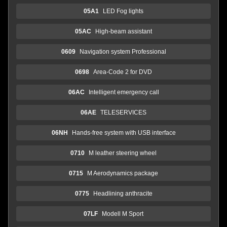
05A1
LED Fog lights
05AC
High-beam assistant
0609
Navigation system Professional
0698
Area-Code 2 for DVD
06AC
Intelligent emergency call
06AE
TELESERVICES
06NH
Hands-free system with USB interface
0710
M leather steering wheel
0715
M Aerodynamics package
0775
Headlining anthracite
07LF
Modell M Sport