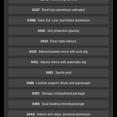
03AT
Roof rails aluminium satinated
03MB
Indiv. Ext. Line, burnished aluminium
0420
Sun protection glazing
0423
Floor mats velours
0430
Interior/outside mirror with auto dip
0431
Interior mirror with automatic-dip
0481
Sports seat
0488
Lumbar support, driver and passenger
0493
Storage compartment package
0494
Seat heating driver/passenger
04AD
Interior trim strips, brushed aluminium