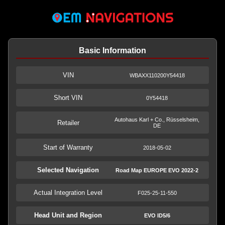
Basic Information
VIN
WBAXX110200Y54418
Short VIN
0Y54418
Autohaus Karl + Co., Rüsselsheim,
Retailer
DE
Start of Warranty
2018-05-02
Selected Navigation
Road Map EUROPE EVO 2022-2
Actual Integration Level
F025-25-11-550
Head Unit and Region
EVO ID5/6