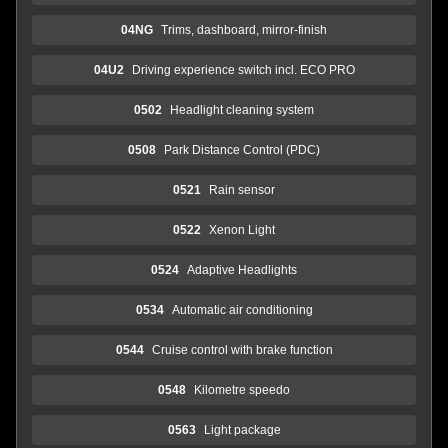
04NG
Trims, dashboard, mirror-finish
04U2
Driving experience switch incl. ECO PRO
0502
Headlight cleaning system
0508
Park Distance Control (PDC)
0521
Rain sensor
0522
Xenon Light
0524
Adaptive Headlights
0534
Automatic air conditioning
0544
Cruise control with brake function
0548
Kilometre speedo
0563
Light package