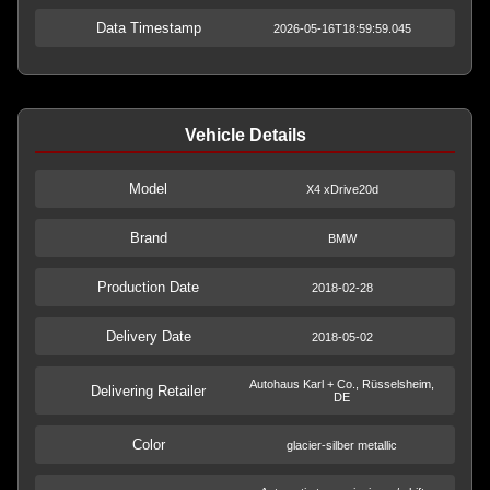
Data Timestamp
2026-05-16T18:59:59.045
Vehicle Details
Model
X4 xDrive20d
Brand
BMW
Production Date
2018-02-28
Delivery Date
2018-05-02
Autohaus Karl + Co., Rüsselsheim,
Delivering Retailer
DE
Color
glacier-silber metallic