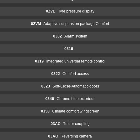
02VB
Tyre pressure display
02VM
Adaptive suspension package Comfort
0302
Alarm system
0316
0319
Integrated universal remote control
0322
Comfort access
0323
Soft-Close-Automatic doors
0346
Chrome Line exterieur
0358
Climate comfort windscreen
03AC
Trailer coupling
03AG
Reversing camera