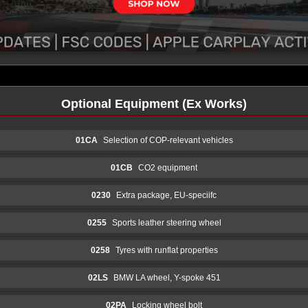
Optional Equipment (Ex Works)
01CA
Selection of COP-relevant vehicles
01CB
CO2 equipment
0230
Extra package, EU-speciifc
0255
Sports leather steering wheel
0258
Tyres with runflat properties
02LS
BMW LA wheel, Y-spoke 451
02PA
Locking wheel bolt