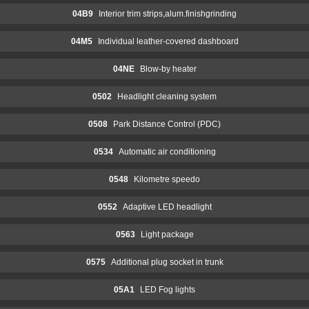
04B9
Interior trim strips,alum.finishgrinding
04M5
Individual leather-covered dashboard
04NE
Blow-by heater
0502
Headlight cleaning system
0508
Park Distance Control (PDC)
0534
Automatic air conditioning
0548
Kilometre speedo
0552
Adaptive LED headlight
0563
Light package
0575
Additional plug socket in trunk
05A1
LED Fog lights