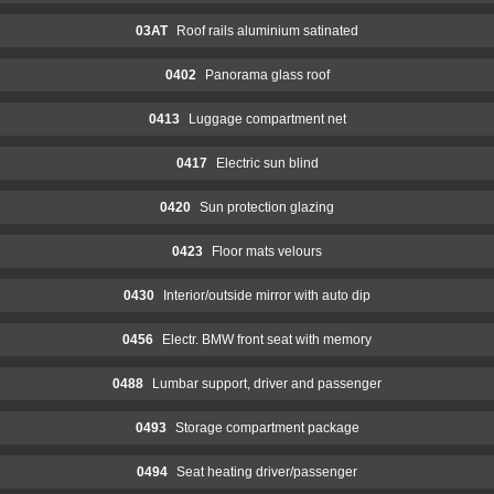
03AT
Roof rails aluminium satinated
0402
Panorama glass roof
0413
Luggage compartment net
0417
Electric sun blind
0420
Sun protection glazing
0423
Floor mats velours
0430
Interior/outside mirror with auto dip
0456
Electr. BMW front seat with memory
0488
Lumbar support, driver and passenger
0493
Storage compartment package
0494
Seat heating driver/passenger