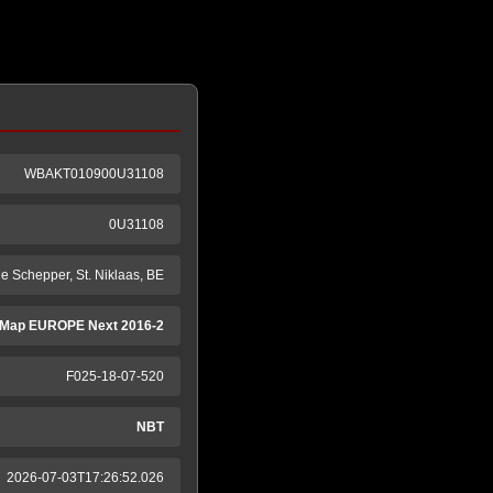
WBAKT010900U31108
0U31108
e Schepper, St. Niklaas, BE
Map EUROPE Next 2016-2
F025-18-07-520
NBT
2026-07-03T17:26:52.026