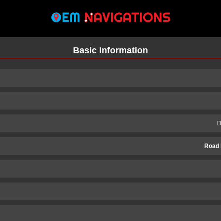
Basic Information
D
Road 
n