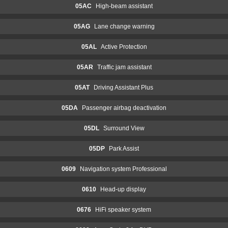
05AC
High-beam assistant
05AG
Lane change warning
05AL
Active Protection
05AR
Traffic jam assistant
05AT
Driving Assistant Plus
05DA
Passenger airbag deactivation
05DL
Surround View
05DP
Park Assist
0609
Navigation system Professional
0610
Head-up display
0676
HiFi speaker system