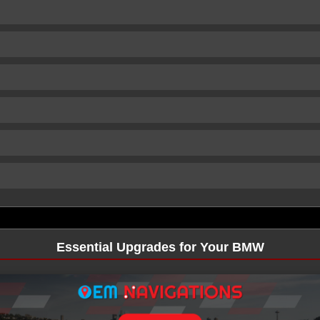
Essential Upgrades for Your BMW