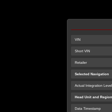
VIN
Short VIN
Retailer
Selected Navigation
Actual Integration Level
Head Unit and Regio
Data Timestamp