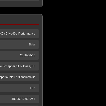
X5 xDrive40e iPerformance
BMW
2016-06-16
e Schepper, St. Niklaas, BE
mperial-blau brillant metallic
F15
HB2069G3038254