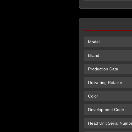
Model
Brand
Production Date
Delivering Retailer
Color
Development Code
Head Unit Serial Numb