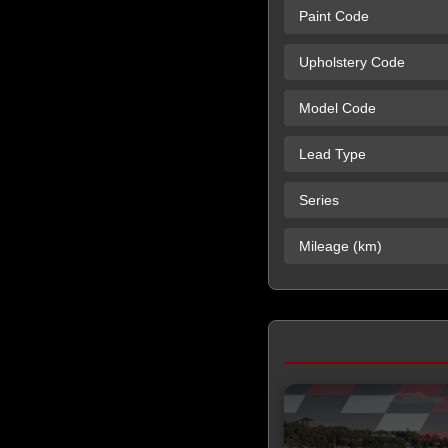
Paint Code
Upholstery Code
Model Code
Lead Type
Series
Mileage (km)