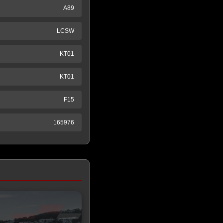
A89
LCSW
KT01
KT01
F15
165976