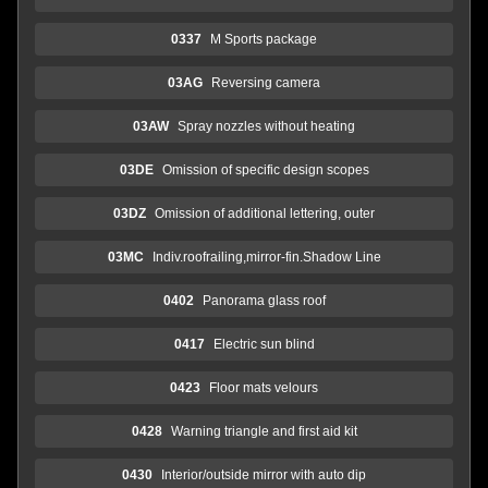
0337
M Sports package
03AG
Reversing camera
03AW
Spray nozzles without heating
03DE
Omission of specific design scopes
03DZ
Omission of additional lettering, outer
03MC
Indiv.roofrailing,mirror-fin.Shadow Line
0402
Panorama glass roof
0417
Electric sun blind
0423
Floor mats velours
0428
Warning triangle and first aid kit
0430
Interior/outside mirror with auto dip