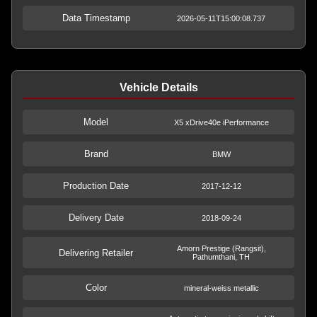
Data Timestamp
2026-05-11T15:00:08.737
Vehicle Details
Model
X5 xDrive40e iPerformance
Brand
BMW
Production Date
2017-12-12
Delivery Date
2018-09-24
Amorn Prestige (Rangsit),
Delivering Retailer
Pathumthani, TH
Color
mineral-weiss metallic