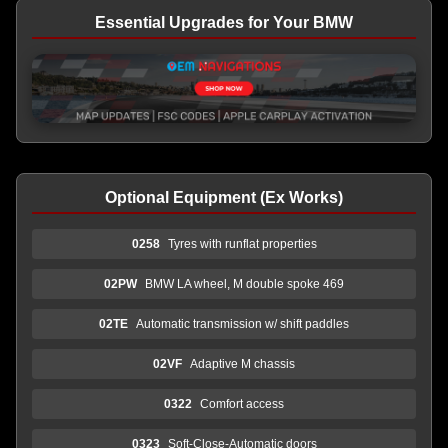
Essential Upgrades for Your BMW
Optional Equipment (Ex Works)
0258
Tyres with runflat properties
02PW
BMW LA wheel, M double spoke 469
02TE
Automatic transmission w/ shift paddles
02VF
Adaptive M chassis
0322
Comfort access
0323
Soft-Close-Automatic doors