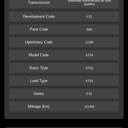
Automatic transmission w/ shift
Transmission
paddles
Development Code
F15
Paint Code
A96
Upholstery Code
LCB8
Model Code
KT04
Basic Type
KT02
Lead Type
KT01
Series
F15
Mileage (km)
111459