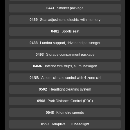
0441
Smoker package
0459
Seat adjustment, electric, with memory
0481
Sports seat
0488
Lumbar support, driver and passenger
0493
Storage compartment package
04MR
Interior trim strips, alum. hexagon
04NB
Autom. climate control with 4-zone ctrl
0502
Headlight cleaning system
0508
Park Distance Control (PDC)
0548
Kilometre speedo
0552
Adaptive LED headlight