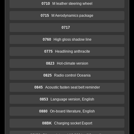
0710
M leather steering wheel
0715
M Aerodynamics package
0717
0760
High gloss shadow line
0775
Headlining anthracite
0823
Hot-climate version
0825
Radio control Oceania
0845
Acoustic fasten seat belt reminder
0853
Language version, English
0880
On-board literature, English
08BK
Charging socket Export