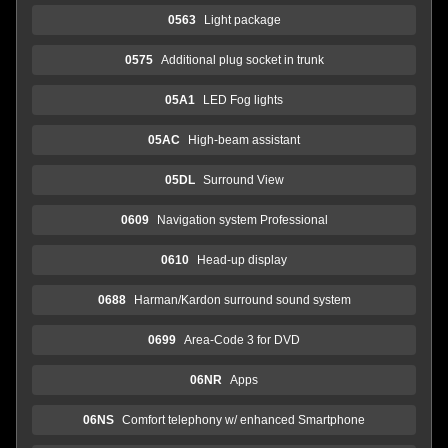
0563
Light package
0575
Additional plug socket in trunk
05A1
LED Fog lights
05AC
High-beam assistant
05DL
Surround View
0609
Navigation system Professional
0610
Head-up display
0688
Harman/Kardon surround sound system
0699
Area-Code 3 for DVD
06NR
Apps
06NS
Comfort telephony w/ enhanced Smartphone