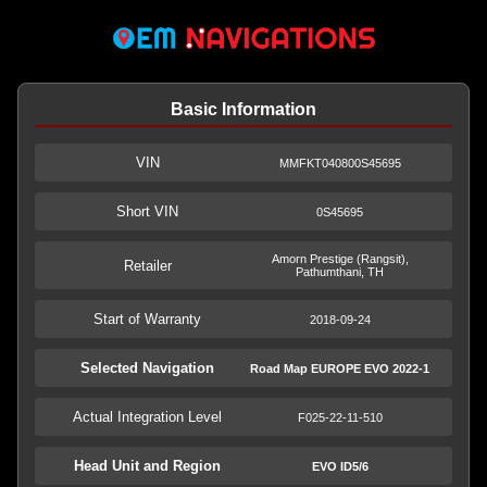
Basic Information
VIN
MMFKT040800S45695
Short VIN
0S45695
Amorn Prestige (Rangsit),
Retailer
Pathumthani, TH
Start of Warranty
2018-09-24
Selected Navigation
Road Map EUROPE EVO 2022-1
Actual Integration Level
F025-22-11-510
Head Unit and Region
EVO ID5/6