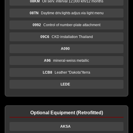
08KM
Oil serv. interval 12,000 km/12 months
08TN
Daytime driv.lights adjus.via light menu
0992
Control of number-plate attachment
09C6
CKD installation Thailand
A090
A96
mineral-weiss metallic
LCB8
Leather "Dakota"/terra
LEDE
Optional Equipment (Retrofitted)
AKSA