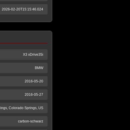
2026-02-20T15:15:46.024
X3 xDrive35i
BMW
2016-05-20
2016-05-27
ings, Colorado Springs, US
carbon-schwarz