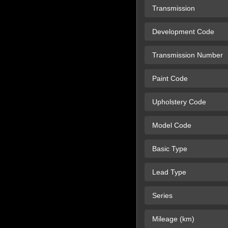
Transmission
Development Code
Transmission Number
Paint Code
Upholstery Code
Model Code
Basic Type
Lead Type
Series
Mileage (km)