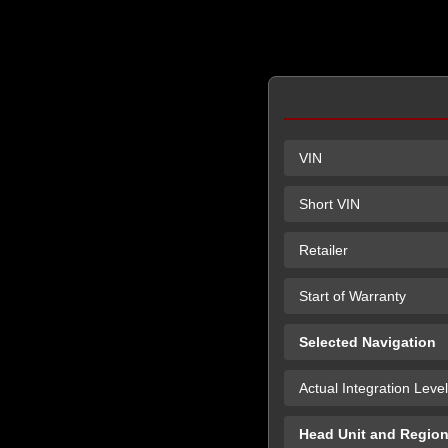
VIN
Short VIN
Retailer
Start of Warranty
Selected Navigation
Actual Integration Level
Head Unit and Regio