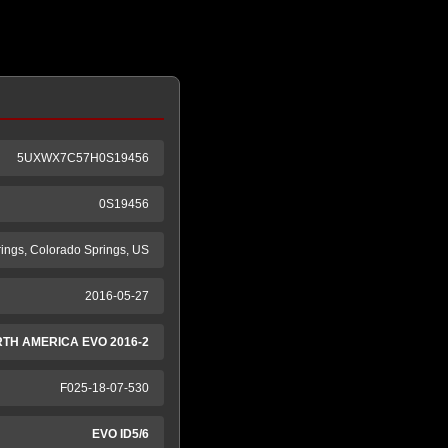
5UXWX7C57H0S19456
0S19456
ings, Colorado Springs, US
2016-05-27
RTH AMERICA EVO 2016-2
F025-18-07-530
EVO ID5/6