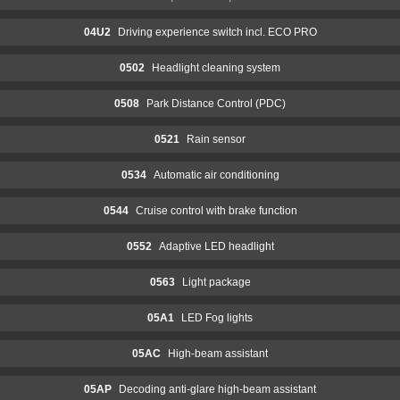
04U2
Driving experience switch incl. ECO PRO
0502
Headlight cleaning system
0508
Park Distance Control (PDC)
0521
Rain sensor
0534
Automatic air conditioning
0544
Cruise control with brake function
0552
Adaptive LED headlight
0563
Light package
05A1
LED Fog lights
05AC
High-beam assistant
05AP
Decoding anti-glare high-beam assistant