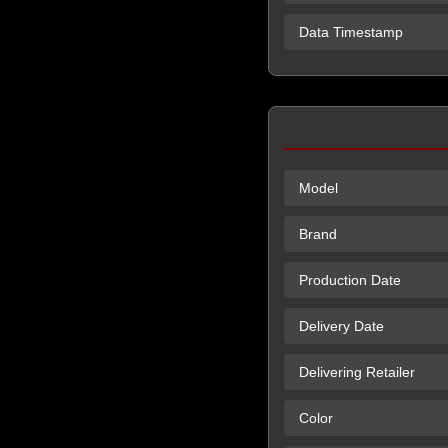
Data Timestamp
Model
Brand
Production Date
Delivery Date
Delivering Retailer
Color