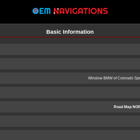
Basic Information
Winslow BMW of Colorado Spr
Road Map NO
n