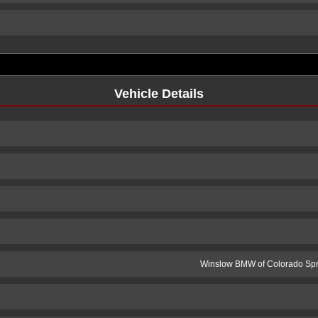
Vehicle Details
Winslow BMW of Colorado Spr