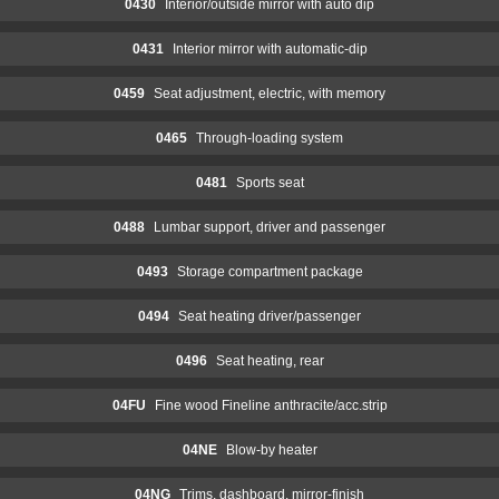
0430
Interior/outside mirror with auto dip
0431
Interior mirror with automatic-dip
0459
Seat adjustment, electric, with memory
0465
Through-loading system
0481
Sports seat
0488
Lumbar support, driver and passenger
0493
Storage compartment package
0494
Seat heating driver/passenger
0496
Seat heating, rear
04FU
Fine wood Fineline anthracite/acc.strip
04NE
Blow-by heater
04NG
Trims, dashboard, mirror-finish