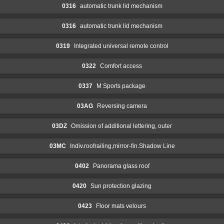
0316
automatic trunk lid mechanism
0316
automatic trunk lid mechanism
0319
Integrated universal remote control
0322
Comfort access
0337
M Sports package
03AG
Reversing camera
03DZ
Omission of additional lettering, outer
03MC
Indiv.roofrailing,mirror-fin.Shadow Line
0402
Panorama glass roof
0420
Sun protection glazing
0423
Floor mats velours