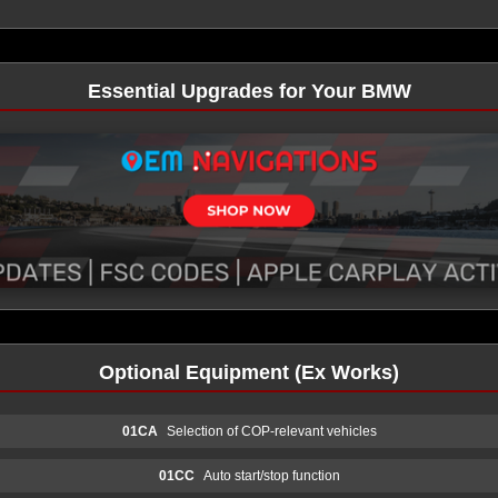
Essential Upgrades for Your BMW
Optional Equipment (Ex Works)
01CA
Selection of COP-relevant vehicles
01CC
Auto start/stop function