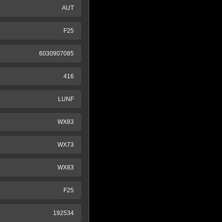
AUT
F25
6030907085
416
LUNF
WX83
WX73
WX83
F25
192534