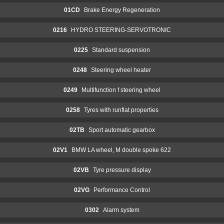
01CD
Brake Energy Regeneration
0216
HYDRO STEERING-SERVOTRONIC
0225
Standard suspension
0248
Steering wheel heater
0249
Multifunction f steering wheel
0258
Tyres with runflat properties
02TB
Sport automatic gearbox
02V1
BMW LA wheel, M double spoke 622
02VB
Tyre pressure display
02VG
Performance Control
0302
Alarm system