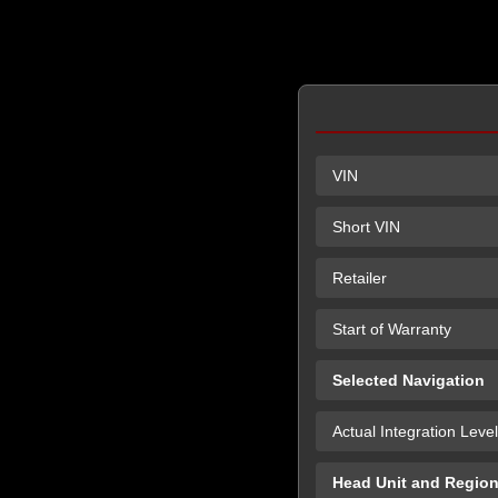
VIN
Short VIN
Retailer
Start of Warranty
Selected Navigation
Actual Integration Level
Head Unit and Regio