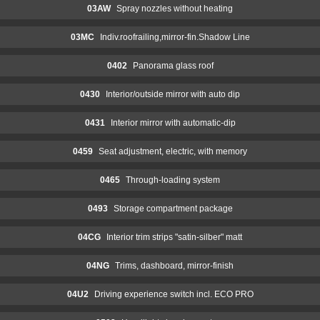
03AW
Spray nozzles without heating
03MC
Indiv.roofrailing,mirror-fin.Shadow Line
0402
Panorama glass roof
0430
Interior/outside mirror with auto dip
0431
Interior mirror with automatic-dip
0459
Seat adjustment, electric, with memory
0465
Through-loading system
0493
Storage compartment package
04CG
Interior trim strips "satin-silber" matt
04NG
Trims, dashboard, mirror-finish
04U2
Driving experience switch incl. ECO PRO