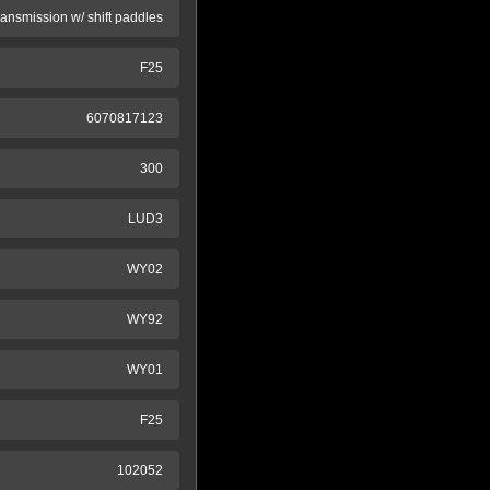
ransmission w/ shift paddles
F25
6070817123
300
LUD3
WY02
WY92
WY01
F25
102052