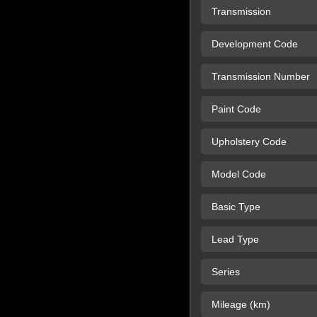
Transmission
Development Code
Transmission Number
Paint Code
Upholstery Code
Model Code
Basic Type
Lead Type
Series
Mileage (km)