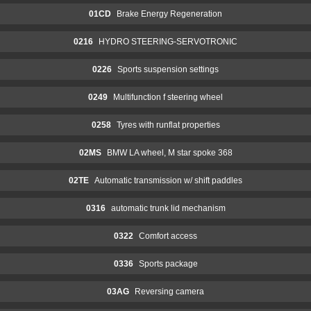
01CD
Brake Energy Regeneration
0216
HYDRO STEERING-SERVOTRONIC
0226
Sports suspension settings
0249
Multifunction f steering wheel
0258
Tyres with runflat properties
02MS
BMW LA wheel, M star spoke 368
02TE
Automatic transmission w/ shift paddles
0316
automatic trunk lid mechanism
0322
Comfort access
0336
Sports package
03AG
Reversing camera