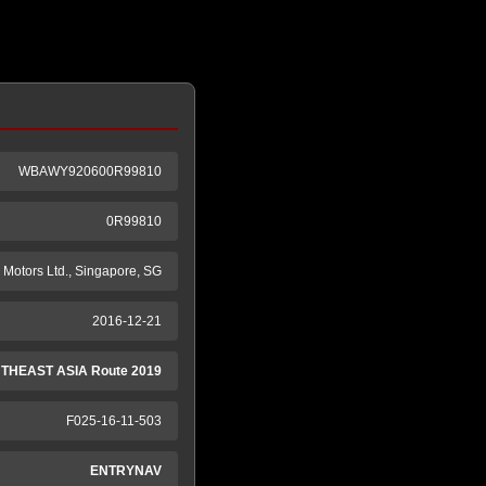
WBAWY920600R99810
0R99810
Motors Ltd., Singapore, SG
2016-12-21
THEAST ASIA Route 2019
F025-16-11-503
ENTRYNAV