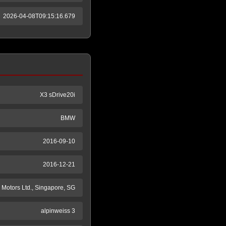
2026-04-08T09:15:16.679
X3 sDrive20i
BMW
2016-09-10
2016-12-21
Motors Ltd., Singapore, SG
alpinweiss 3