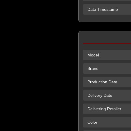
Data Timestamp
Model
Brand
Production Date
Delivery Date
Delivering Retailer
Color