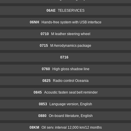
06AE
TELESERVICES
06NH
Hands-free system with USB interface
0710
M leather steering wheel
0715
M Aerodynamics package
0716
0760
High gloss shadow line
0825
Radio control Oceania
0845
Acoustic fasten seat belt reminder
0853
Language version, English
0880
On-board literature, English
08KM
Oil serv. interval 12,000 km/12 months