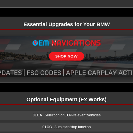
Essential Upgrades for Your BMW
Optional Equipment (Ex Works)
01CA
Selection of COP-relevant vehicles
01CC
Auto start/stop function