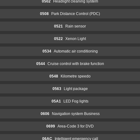
0502
Headlight cleaning system
0508
Park Distance Control (PDC)
0521
Rain sensor
0522
Xenon Light
0534
Automatic air conditioning
0544
Cruise control with brake function
0548
Kilometre speedo
0563
Light package
05A1
LED Fog lights
0606
Navigation system Business
0699
Area-Code 3 for DVD
06AC
Intelligent emergency call