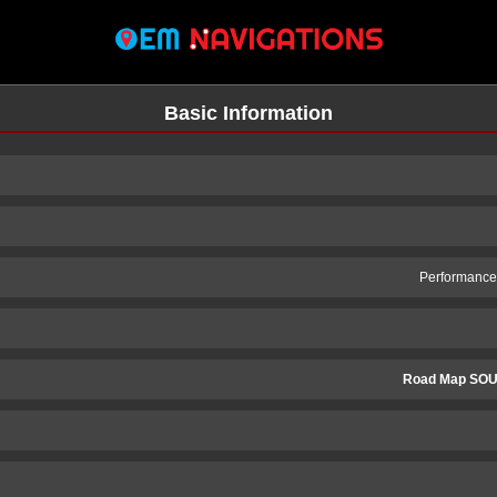
Basic Information
Performance 
Road Map SOU
n