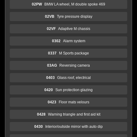
02PW
BMW LA wheel, M double spoke 469
02VB
Tyre pressure display
02VF
Adaptive M chassis
0302
Alarm system
0337
M Sports package
03AG
Reversing camera
0403
Glass roof, electrical
0420
Sun protection glazing
0423
Floor mats velours
0428
Warning triangle and first aid kit
0430
Interior/outside mirror with auto dip