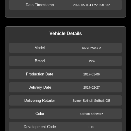
Data Timestamp
2026-05-06T17:20:58.872
Vehicle Details
Model
X6 xDrive30d
Brand
BMW
Production Date
2017-01-06
Delivery Date
2017-02-27
Delivering Retailer
Sytner Solihull, Solihull, GB
Color
carbon-schwarz
Development Code
F16