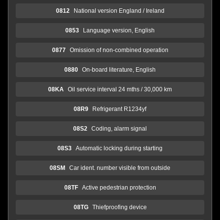
0812
National version England / Ireland
0853
Language version, English
0877
Omission of non-combined operation
0880
On-board literature, English
08KA
Oil service interval 24 mths / 30,000 km
08R9
Refrigerant R1234yf
08S2
Coding, alarm signal
08S3
Automatic locking during starting
08SM
Car ident. number visible from outside
08TF
Active pedestrian protection
08TG
Thiefproofing device