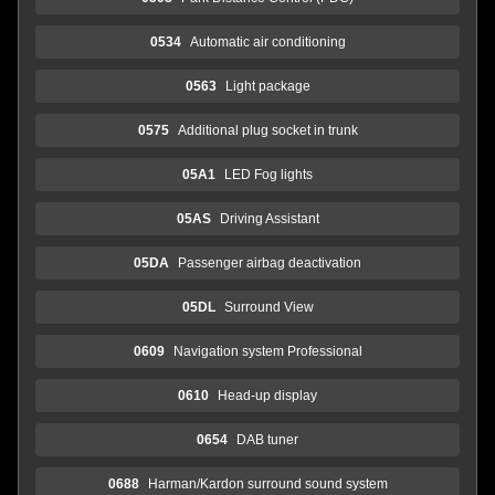
0534
Automatic air conditioning
0563
Light package
0575
Additional plug socket in trunk
05A1
LED Fog lights
05AS
Driving Assistant
05DA
Passenger airbag deactivation
05DL
Surround View
0609
Navigation system Professional
0610
Head-up display
0654
DAB tuner
0688
Harman/Kardon surround sound system