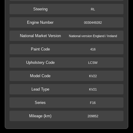
Steering
RL
Engine Number
0030449282
National Market Version
National version England / Ireland
Paint Code
416
Upholstery Code
LCSW
Model Code
KV22
Lead Type
KV21
Series
F16
Mileage (km)
209852