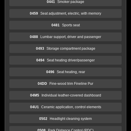
0441
Smoker package
0459
Seat adjustment, electric, with memory
0481
Sports seat
0488
Lumbar support, driver and passenger
0493
Storage compartment package
0494
Seat heating driver/passenger
0496
Seat heating, rear
04DD
Fine-wood trim Fineline Pur
04M5
Individual leather-covered dashboard
04U1
Ceramic application, control elements
0502
Headlight cleaning system
0508
Park Distance Control (PDC)