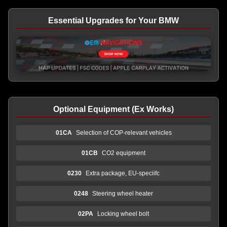
Essential Upgrades for Your BMW
Optional Equipment (Ex Works)
01CA
Selection of COP-relevant vehicles
01CB
CO2 equipment
0230
Extra package, EU-speciifc
0248
Steering wheel heater
02PA
Locking wheel bolt