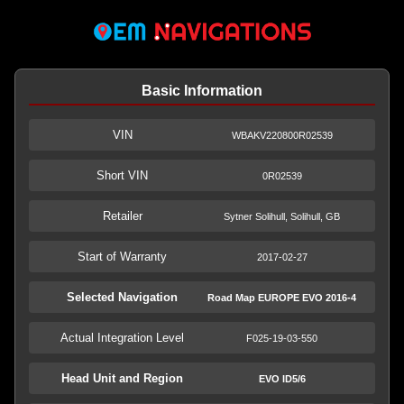
Basic Information
VIN
WBAKV220800R02539
Short VIN
0R02539
Retailer
Sytner Solihull, Solihull, GB
Start of Warranty
2017-02-27
Selected Navigation
Road Map EUROPE EVO 2016-4
Actual Integration Level
F025-19-03-550
Head Unit and Region
EVO ID5/6