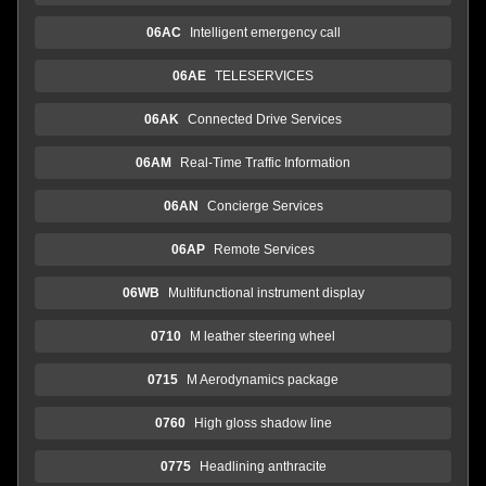
06AC
Intelligent emergency call
06AE
TELESERVICES
06AK
Connected Drive Services
06AM
Real-Time Traffic Information
06AN
Concierge Services
06AP
Remote Services
06WB
Multifunctional instrument display
0710
M leather steering wheel
0715
M Aerodynamics package
0760
High gloss shadow line
0775
Headlining anthracite