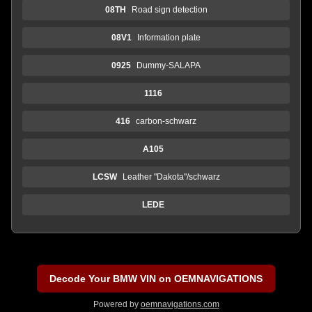
08TH
Road sign detection
08V1
Information plate
0925
Dummy-SALAPA
1116
416
carbon-schwarz
A105
LCSW
Leather "Dakota"/schwarz
LEDE
Decode Your BMW VIN on OEMNAVIGATIONS
Powered by
oemnavigations.com