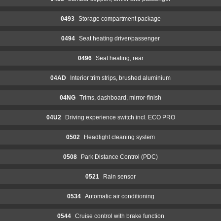
0493
Storage compartment package
0494
Seat heating driver/passenger
0496
Seat heating, rear
04AD
Interior trim strips, brushed aluminium
04NG
Trims, dashboard, mirror-finish
04U2
Driving experience switch incl. ECO PRO
0502
Headlight cleaning system
0508
Park Distance Control (PDC)
0521
Rain sensor
0534
Automatic air conditioning
0544
Cruise control with brake function