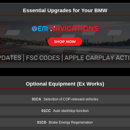
Essential Upgrades for Your BMW
Optional Equipment (Ex Works)
01CA
Selection of COP-relevant vehicles
01CC
Auto start/stop function
01CD
Brake Energy Regeneration