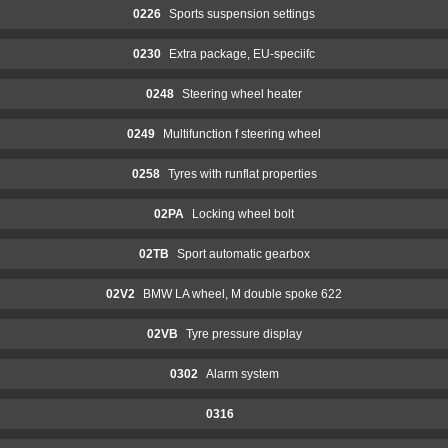
0226
Sports suspension settings
0230
Extra package, EU-speciifc
0248
Steering wheel heater
0249
Multifunction f steering wheel
0258
Tyres with runflat properties
02PA
Locking wheel bolt
02TB
Sport automatic gearbox
02V2
BMW LA wheel, M double spoke 622
02VB
Tyre pressure display
0302
Alarm system
0316