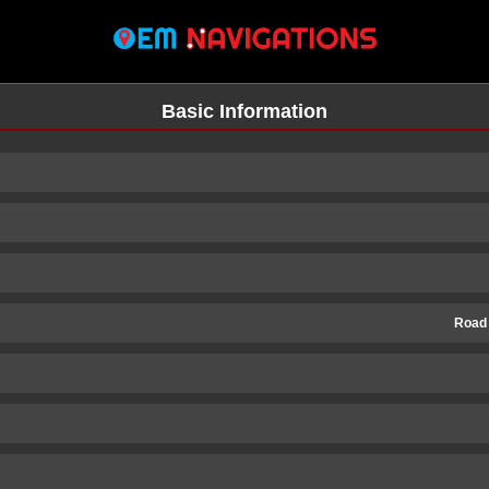
Basic Information
Road
n