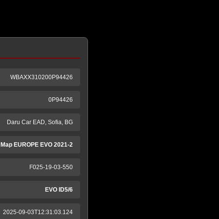
WBAXX310200P94426
0P94426
Daru Car EAD, Sofia, BG
 Map EUROPE EVO 2021-2
F025-19-03-550
EVO ID5/6
2025-09-03T12:31:03.124