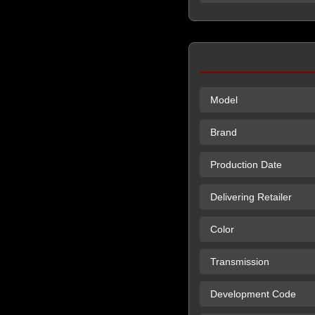
Model
Brand
Production Date
Delivering Retailer
Color
Transmission
Development Code