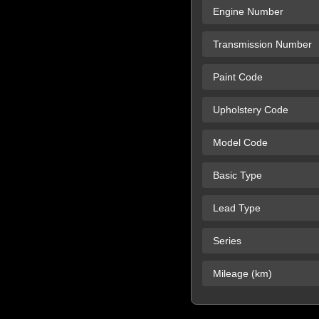
Engine Number
Transmission Number
Paint Code
Upholstery Code
Model Code
Basic Type
Lead Type
Series
Mileage (km)