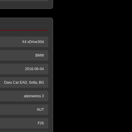
X4 xDrive30d
BMW
2016-06-04
Daru Car EAD, Sofia, BG
alpinweiss 3
AUT
F26