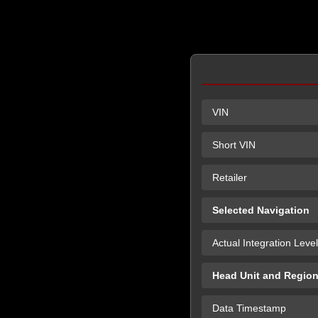
VIN
Short VIN
Retailer
Selected Navigation
Actual Integration Level
Head Unit and Regio
Data Timestamp