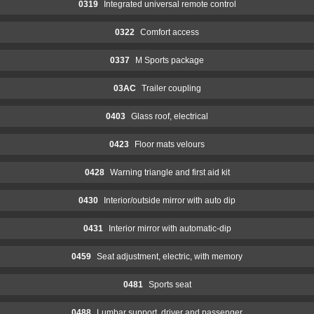
0319
Integrated universal remote control
0322
Comfort access
0337
M Sports package
03AC
Trailer coupling
0403
Glass roof, electrical
0423
Floor mats velours
0428
Warning triangle and first aid kit
0430
Interior/outside mirror with auto dip
0431
Interior mirror with automatic-dip
0459
Seat adjustment, electric, with memory
0481
Sports seat
0488
Lumbar support, driver and passenger