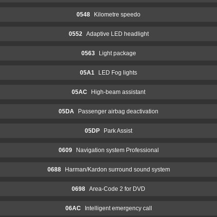
0548
Kilometre speedo
0552
Adaptive LED headlight
0563
Light package
05A1
LED Fog lights
05AC
High-beam assistant
05DA
Passenger airbag deactivation
05DP
Park Assist
0609
Navigation system Professional
0688
Harman/Kardon surround sound system
0698
Area-Code 2 for DVD
06AC
Intelligent emergency call