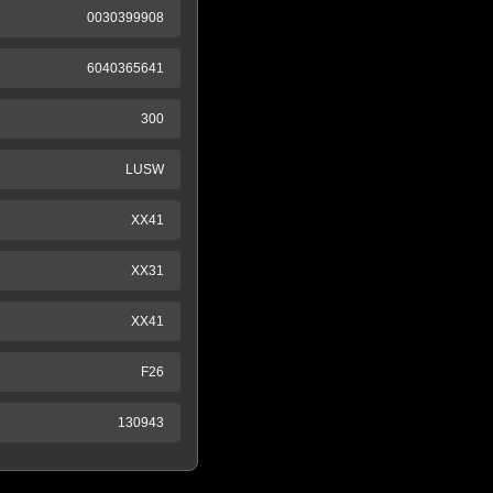
0030399908
6040365641
300
LUSW
XX41
XX31
XX41
F26
130943