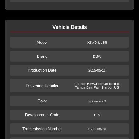
Vehicle Details
Model
X5 xDrive35i
Brand
BMW
Production Date
2015-05-11
Ferman BMW/Ferman MINI of
Delivering Retailer
Tampa Bay, Palm Harbor, US
Color
alpinweiss 3
Development Code
F15
Transmission Number
1503108787