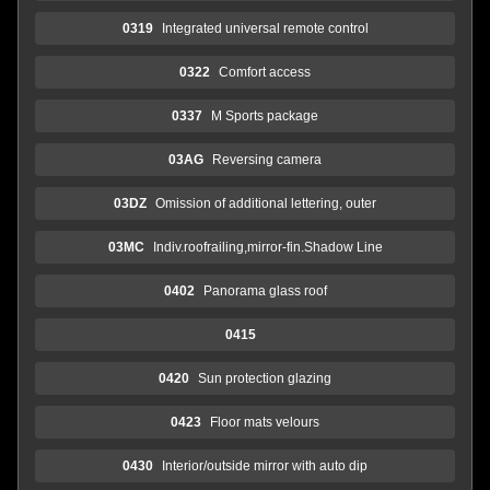
0319
Integrated universal remote control
0322
Comfort access
0337
M Sports package
03AG
Reversing camera
03DZ
Omission of additional lettering, outer
03MC
Indiv.roofrailing,mirror-fin.Shadow Line
0402
Panorama glass roof
0415
0420
Sun protection glazing
0423
Floor mats velours
0430
Interior/outside mirror with auto dip