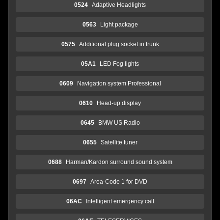
0524
Adaptive Headlights
0563
Light package
0575
Additional plug socket in trunk
05A1
LED Fog lights
0609
Navigation system Professional
0610
Head-up display
0645
BMW US Radio
0655
Satellite tuner
0688
Harman/Kardon surround sound system
0697
Area-Code 1 for DVD
06AC
Intelligent emergency call