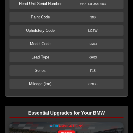
Head Unit Serial Number
HB2114F3540603
Paint Code
300
Upholstery Code
LCSW
Model Code
KR03
Lead Type
KR03
Series
F15
Mileage (km)
82835
Essential Upgrades for Your BMW