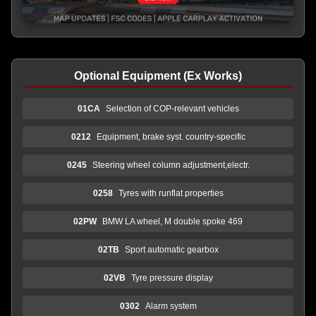
Optional Equipment (Ex Works)
01CA
Selection of COP-relevant vehicles
0212
Equipment, brake syst. country-specific
0245
Steering wheel column adjustment,electr.
0258
Tyres with runflat properties
02PW
BMW LA wheel, M double spoke 469
02TB
Sport automatic gearbox
02VB
Tyre pressure display
0302
Alarm system