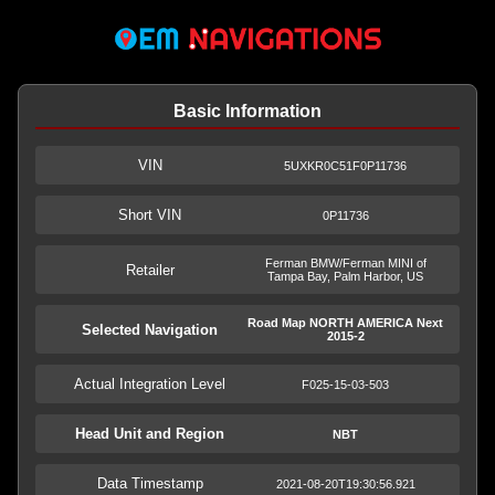
Basic Information
VIN
5UXKR0C51F0P11736
Short VIN
0P11736
Ferman BMW/Ferman MINI of
Retailer
Tampa Bay, Palm Harbor, US
Road Map NORTH AMERICA Next
Selected Navigation
2015-2
Actual Integration Level
F025-15-03-503
Head Unit and Region
NBT
Data Timestamp
2021-08-20T19:30:56.921