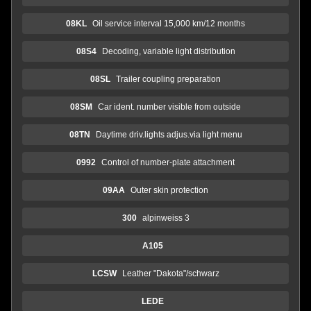
08KL
Oil service interval 15,000 km/12 months
08S4
Decoding, variable light distribution
08SL
Trailer coupling preparation
08SM
Car ident. number visible from outside
08TN
Daytime driv.lights adjus.via light menu
0992
Control of number-plate attachment
09AA
Outer skin protection
300
alpinweiss 3
A105
LCSW
Leather "Dakota"/schwarz
LEDE