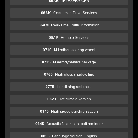
06AE
TELESERVICES
06AK
Connected Drive Services
06AM
Real-Time Traffic Information
06AP
Remote Services
0710
M leather steering wheel
0715
M Aerodynamics package
0760
High gloss shadow line
0775
Headlining anthracite
0823
Hot-climate version
0840
High speed synchronisation
0845
Acoustic fasten seat belt reminder
0853
Language version, English