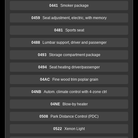
0441
Smoker package
0459
Seat adjustment, electric, with memory
0481
Sports seat
0488
Lumbar support, driver and passenger
0493
Storage compartment package
0494
Seat heating driver/passenger
04AC
Fine wood trim poplar grain
04NB
Autom. climate control with 4-zone ctrl
04NE
Blow-by heater
0508
Park Distance Control (PDC)
0522
Xenon Light