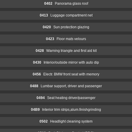
0402
Panorama glass roof
0413
Luggage compartment net
0420
Sun protection glazing
0423
Floor mats velours
0428
Warning triangle and first aid kit
0430
Interior/outside mirror with auto dip
0456
Electr. BMW front seat with memory
0488
Lumbar support, driver and passenger
0494
Seat heating driver/passenger
04B9
Interior trim strips,alum.finishgrinding
0502
Headlight cleaning system