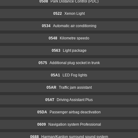
0508
Park Distance Control (PDC)
0522
Xenon Light
0534
Automatic air conditioning
0548
Kilometre speedo
0563
Light package
0575
Additional plug socket in trunk
05A1
LED Fog lights
05AR
Traffic jam assistant
05AT
Driving Assistant Plus
05DA
Passenger airbag deactivation
0609
Navigation system Professional
0688
Harman/Kardon surround sound system