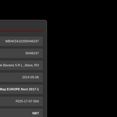
WBAKS410200H46247
0H46247
e Bavaria S.R.L, Jilava, RO
2014-05-06
Map EUROPE Next 2017-1
F025-17-07-504
NBT