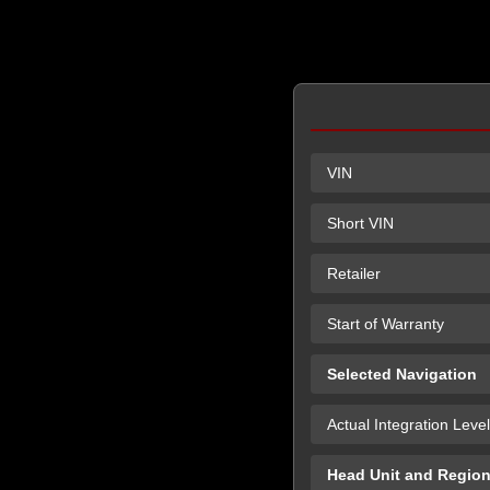
VIN
Short VIN
Retailer
Start of Warranty
Selected Navigation
Actual Integration Level
Head Unit and Regio