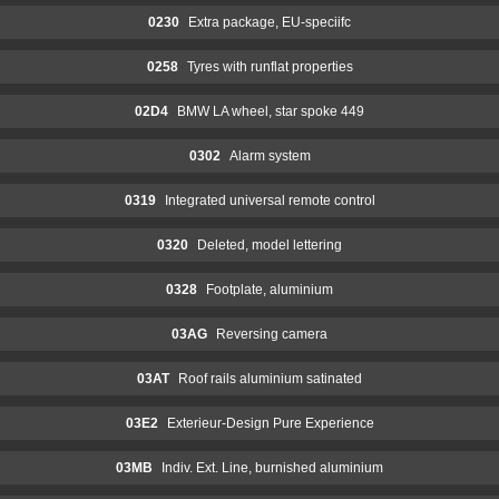
0230
Extra package, EU-speciifc
0258
Tyres with runflat properties
02D4
BMW LA wheel, star spoke 449
0302
Alarm system
0319
Integrated universal remote control
0320
Deleted, model lettering
0328
Footplate, aluminium
03AG
Reversing camera
03AT
Roof rails aluminium satinated
03E2
Exterieur-Design Pure Experience
03MB
Indiv. Ext. Line, burnished aluminium