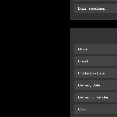
Data Timestamp
Model
Brand
Production Date
Delivery Date
Delivering Retailer
Color