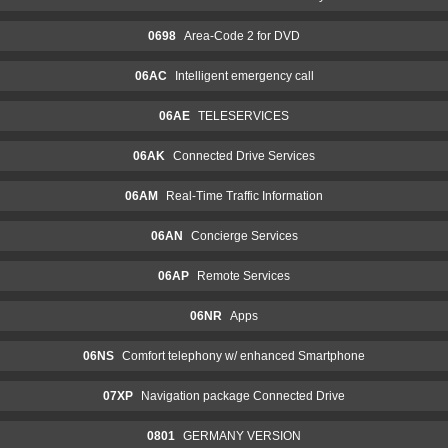
0698
Area-Code 2 for DVD
06AC
Intelligent emergency call
06AE
TELESERVICES
06AK
Connected Drive Services
06AM
Real-Time Traffic Information
06AN
Concierge Services
06AP
Remote Services
06NR
Apps
06NS
Comfort telephony w/ enhanced Smartphone
07XP
Navigation package Connected Drive
0801
GERMANY VERSION