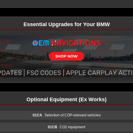
Essential Upgrades for Your BMW
Optional Equipment (Ex Works)
01CA
Selection of COP-relevant vehicles
01CB
CO2 equipment