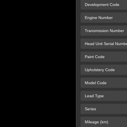
Development Code
Engine Number
Transmission Number
Head Unit Serial Numb
Paint Code
Upholstery Code
Model Code
Lead Type
Series
Mileage (km)