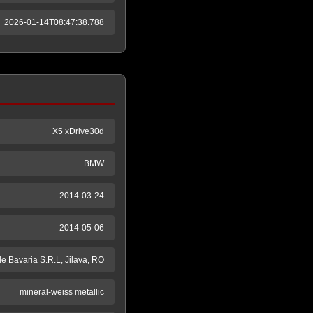
2026-01-14T08:47:38.788
X5 xDrive30d
BMW
2014-03-24
2014-05-06
e Bavaria S.R.L, Jilava, RO
mineral-weiss metallic