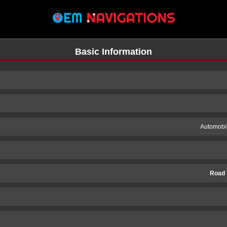
Basic Information
Automobil
Road 
n