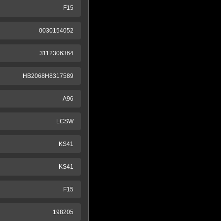
F15
0030154052
3112306364
HB2068H8317589
A96
LCSW
KS41
KS41
F15
198205