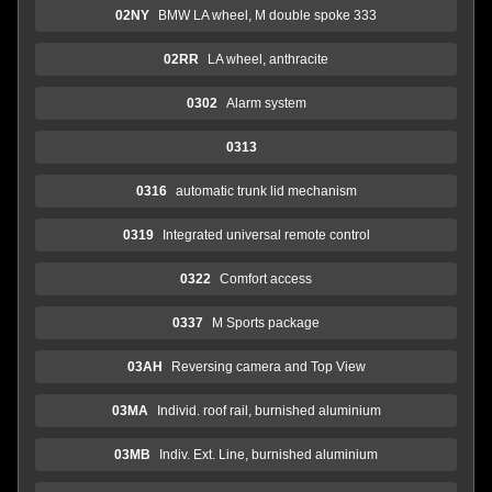
02NY
BMW LA wheel, M double spoke 333
02RR
LA wheel, anthracite
0302
Alarm system
0313
0316
automatic trunk lid mechanism
0319
Integrated universal remote control
0322
Comfort access
0337
M Sports package
03AH
Reversing camera and Top View
03MA
Individ. roof rail, burnished aluminium
03MB
Indiv. Ext. Line, burnished aluminium