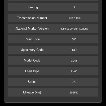
Steering
LL
Transmission Number
031479096
National Market Version
National version Canada
Paint Code
300
Upholstery Code
LUEZ
Model Code
ZV43
Lead Type
ZV43
Series
E70
Mileage (km)
156550