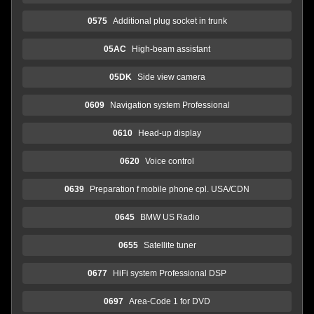
0575
Additional plug socket in trunk
05AC
High-beam assistant
05DK
Side view camera
0609
Navigation system Professional
0610
Head-up display
0620
Voice control
0639
Preparation f mobile phone cpl. USA/CDN
0645
BMW US Radio
0655
Satellite tuner
0677
HiFi system Professional DSP
0697
Area-Code 1 for DVD