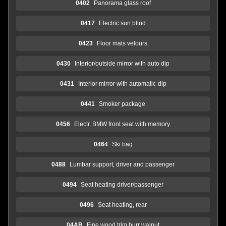
0402
Panorama glass roof
0417
Electric sun blind
0423
Floor mats velours
0430
Interior/outside mirror with auto dip
0431
Interior mirror with automatic-dip
0441
Smoker package
0456
Electr. BMW front seat with memory
0464
Ski bag
0488
Lumbar support, driver and passenger
0494
Seat heating driver/passenger
0496
Seat heating, rear
04AB
Fine wood trim burr walnut