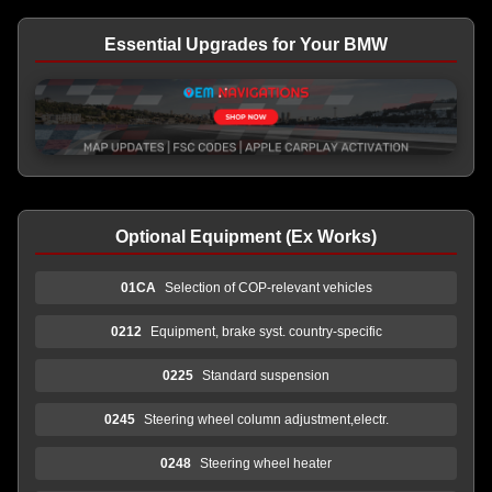
Essential Upgrades for Your BMW
Optional Equipment (Ex Works)
01CA
Selection of COP-relevant vehicles
0212
Equipment, brake syst. country-specific
0225
Standard suspension
0245
Steering wheel column adjustment,electr.
0248
Steering wheel heater