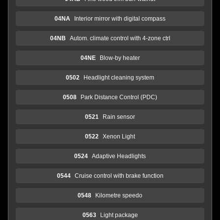
04NA
Interior mirror with digital compass
04NB
Autom. climate control with 4-zone ctrl
04NE
Blow-by heater
0502
Headlight cleaning system
0508
Park Distance Control (PDC)
0521
Rain sensor
0522
Xenon Light
0524
Adaptive Headlights
0544
Cruise control with brake function
0548
Kilometre speedo
0563
Light package