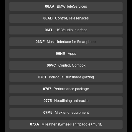
06AA
BMW TeleServices
06AB
Control, Teleservices
06FL
USB/audio interface
06NF
Music interface for Smartphone
06NR
Apps
06VC
Control, Combox
0761
Individual sunshade glazing
0767
Performance package
0775
Headlining anthracite
07M5
M exterior equipment
07XA
M leather st.wheel+shiftpaddle+multif.