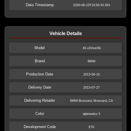
Data Timestamp
2020-06-23T14:50:43.354
Vehicle Details
Model
X5 xDrive35i
Brand
BMW
Production Date
2013-06-10
Delivery Date
2013-07-27
Delivering Retailer
BMW Brossard, Brossard, CA
Color
alpinweiss 3
Development Code
E70