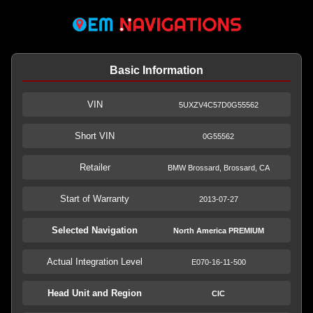
Basic Information
VIN
5UXZV4C57D0G55562
Short VIN
0G55562
Retailer
BMW Brossard, Brossard, CA
Start of Warranty
2013-07-27
Selected Navigation
North America PREMIUM
Actual Integration Level
E070-16-11-500
Head Unit and Region
CIC