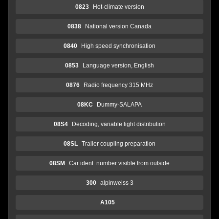
0823
Hot-climate version
0838
National version Canada
0840
High speed synchronisation
0853
Language version, English
0876
Radio frequency 315 MHz
08KC
Dummy-SALAPA
08S4
Decoding, variable light distribution
08SL
Trailer coupling preparation
08SM
Car ident. number visible from outside
300
alpinweiss 3
A105