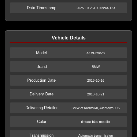
Data Timestamp
2025-10-25T00:09:44.123
Vehicle Details
Model
X3 xDrive28i
Brand
BMW
Production Date
2013-10-16
Delivery Date
2013-10-21
Delivering Retailer
BMW of Allentown, Allentown, US
Color
tiefsee-blau metallic
Transmission
Automatic transmission