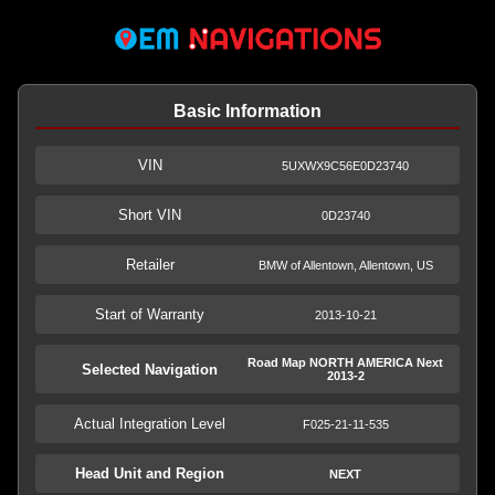
Basic Information
VIN
5UXWX9C56E0D23740
Short VIN
0D23740
Retailer
BMW of Allentown, Allentown, US
Start of Warranty
2013-10-21
Road Map NORTH AMERICA Next
Selected Navigation
2013-2
Actual Integration Level
F025-21-11-535
Head Unit and Region
NEXT