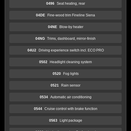
0496
Seat heating, rear
04DE
Fine-wood trim Fineline Siena
04NE
Blow-by heater
04NG
Trims, dashboard, mirror-finish
04U2
Driving experience switch incl. ECO PRO
0502
Headlight cleaning system
0520
Fog lights
0521
Rain sensor
0534
Automatic air conditioning
0544
Cruise control with brake function
0563
Light package