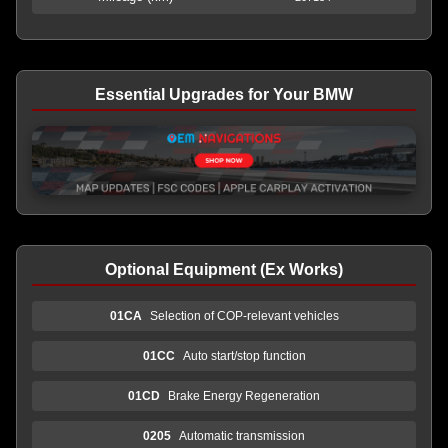
Essential Upgrades for Your BMW
Optional Equipment (Ex Works)
01CA
Selection of COP-relevant vehicles
01CC
Auto start/stop function
01CD
Brake Energy Regeneration
0205
Automatic transmission