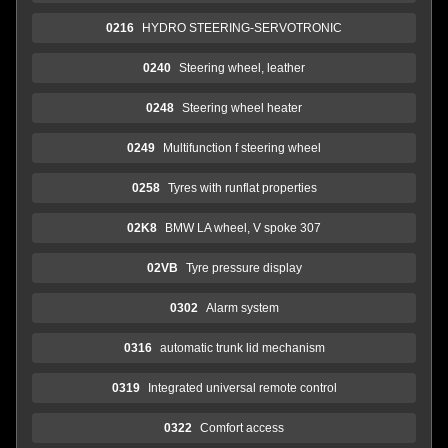
0216
HYDRO STEERING-SERVOTRONIC
0240
Steering wheel, leather
0248
Steering wheel heater
0249
Multifunction f steering wheel
0258
Tyres with runflat properties
02K8
BMW LA wheel, V spoke 307
02VB
Tyre pressure display
0302
Alarm system
0316
automatic trunk lid mechanism
0319
Integrated universal remote control
0322
Comfort access