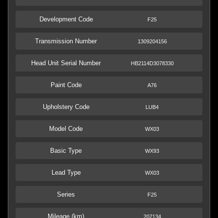
Development Code
F25
Transmission Number
1309204156
Head Unit Serial Number
HB2114D3078330
Paint Code
A76
Upholstery Code
LUB4
Model Code
WX03
Basic Type
WX93
Lead Type
WX03
Series
F25
Mileage (km)
207134