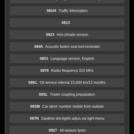
06UH
Traffic Information
0813
0823
Hot-climate version
0845
Acoustic fasten seat belt reminder
0853
Language version, English
0876
Radio frequency 315 MHz
08KL
Oil service interval 15,000 km/12 months
08SL
Trailer coupling preparation
08SM
Car ident. number visible from outside
08TN
Daytime driv.lights adjus.via light menu
0927
All-season tyres