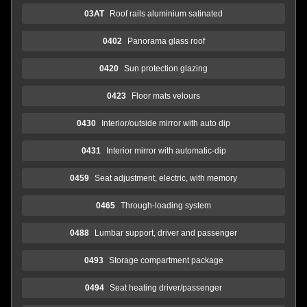
03AT
Roof rails aluminium satinated
0402
Panorama glass roof
0420
Sun protection glazing
0423
Floor mats velours
0430
Interior/outside mirror with auto dip
0431
Interior mirror with automatic-dip
0459
Seat adjustment, electric, with memory
0465
Through-loading system
0488
Lumbar support, driver and passenger
0493
Storage compartment package
0494
Seat heating driver/passenger