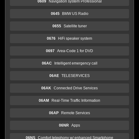
0609
Navigation system Professional
0645
BMW US Radio
0655
Satellite tuner
0676
HiFi speaker system
0697
Area-Code 1 for DVD
06AC
Intelligent emergency call
06AE
TELESERVICES
06AK
Connected Drive Services
06AM
Real-Time Traffic Information
06AP
Remote Services
06NR
Apps
06NS
Comfort telephony w/ enhanced Smartphone