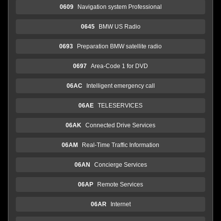
0609
Navigation system Professional
0645
BMW US Radio
0693
Preparation BMW satellite radio
0697
Area-Code 1 for DVD
06AC
Intelligent emergency call
06AE
TELESERVICES
06AK
Connected Drive Services
06AM
Real-Time Traffic Information
06AN
Concierge Services
06AP
Remote Services
06AR
Internet