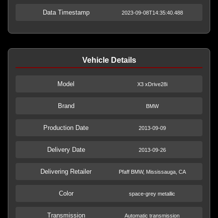
Data Timestamp
2023-09-08T14:35:40.488
Vehicle Details
Model
X3 xDrive28i
Brand
BMW
Production Date
2013-09-09
Delivery Date
2013-09-26
Delivering Retailer
Pfaff BMW, Mississauga, CA
Color
space-grey metallic
Transmission
Automatic transmission