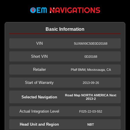
Basic Information
VIN
5UXWX9C50E0D20168
Short VIN
0D20168
Retailer
Pfaff BMW, Mississauga, CA
Start of Warranty
2013-09-26
Road Map NORTH AMERICA Next
Selected Navigation
2013-2
Actual Integration Level
F025-22-03-552
Head Unit and Region
NBT