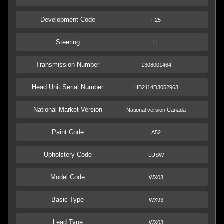
Development Code
F25
Steering
LL
Transmission Number
1308001464
Head Unit Serial Number
HB2114D3052963
National Market Version
National version Canada
Paint Code
A52
Upholstery Code
LUSW
Model Code
WX03
Basic Type
WX93
Lead Type
WX03