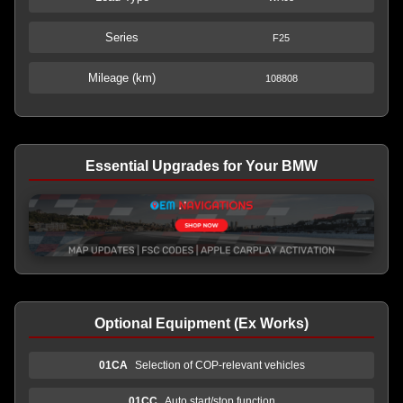
Series
F25
Mileage (km)
108808
Essential Upgrades for Your BMW
Optional Equipment (Ex Works)
01CA
Selection of COP-relevant vehicles
01CC
Auto start/stop function