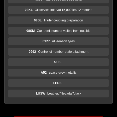
08KL
Oil service interval 15,000 km/12 months
08SL
Trailer coupling preparation
08SM
Car ident. number visible from outside
0927
All-season tyres
0992
Control of number-plate attachment
A105
A52
space-grey metallic
LEDE
LUSW
Leather, "Nevada"/black