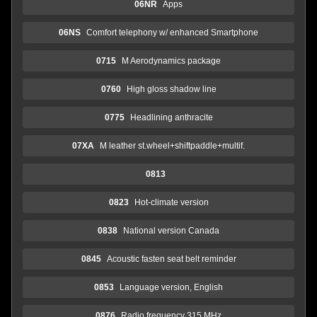
06NR
Apps
06NS
Comfort telephony w/ enhanced Smartphone
0715
M Aerodynamics package
0760
High gloss shadow line
0775
Headlining anthracite
07XA
M leather st.wheel+shiftpaddle+multif.
0813
0823
Hot-climate version
0838
National version Canada
0845
Acoustic fasten seat belt reminder
0853
Language version, English
0876
Radio frequency 315 MHz