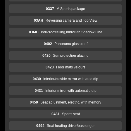
0337
M Sports package
03AH
Reversing camera and Top View
03MC
Indiv.roofrailing,mirror-fin.Shadow Line
0402
Panorama glass roof
0420
Sun protection glazing
0423
Floor mats velours
0430
Interior/outside mirror with auto dip
0431
Interior mirror with automatic-dip
0459
Seat adjustment, electric, with memory
0481
Sports seat
0494
Seat heating driver/passenger