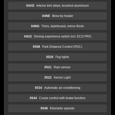
04AD
Interior trim strips, brushed aluminium
04NE
Blow-by heater
04NG
Trims, dashboard, mirror-finish
04U2
Driving experience switch incl. ECO PRO
0508
Park Distance Control (PDC)
0520
Fog lights
0521
Rain sensor
0522
Xenon Light
0534
Automatic air conditioning
0544
Cruise control with brake function
0548
Kilometre speedo