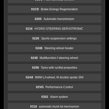
01CD
Brake Energy Regeneration
0205
Automatic transmission
0216
HYDRO STEERING-SERVOTRONIC
0226
Sports suspension settings
0248
Steering wheel heater
0249
Multifunction f steering wheel
0258
Tyres with runflat properties
02A8
BMW LA wheel, M double spoke 369
02VG
Performance Control
0302
Alarm system
0316
automatic trunk lid mechanism